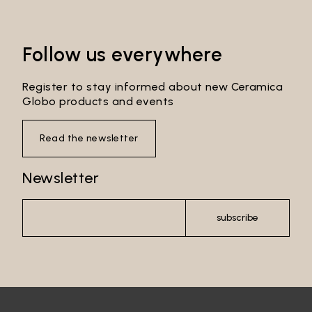
Follow us everywhere
Login
Register to stay informed about new Ceramica
Password recovery
Globo products and events
Read the newsletter
Newsletter
subscribe