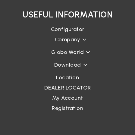
USEFUL INFORMATION
Configurator
Company
Globo World
Download
Location
DEALER LOCATOR
My Account
Registration