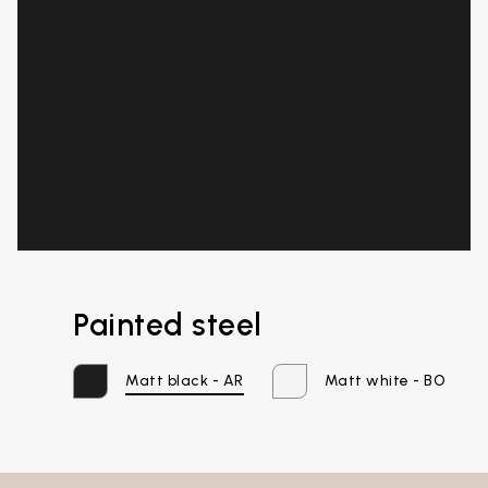
Painted steel
Email*
Matt black - AR
Matt white - BO
Password*