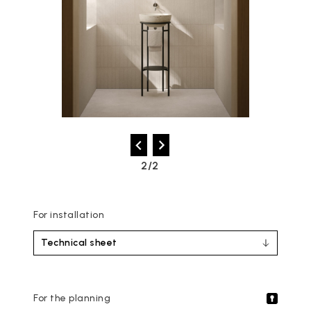
2/2
For installation
Technical sheet
For the planning