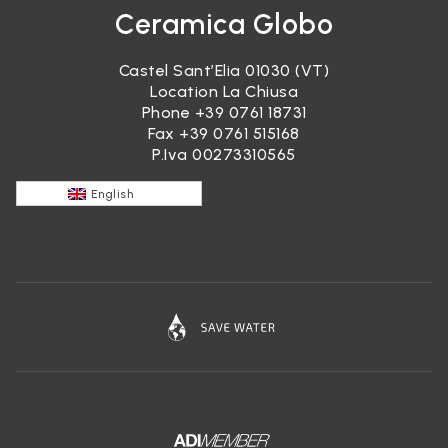
Ceramica Globo
Castel Sant’Elia 01030 (VT)
Location La Chiusa
Phone
+39 0761 18731
Fax +39 0761 515168
P.Iva 00273310565
English