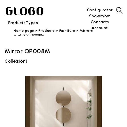
Configurator
Showroom
Contacts
Products
Types
Account
Home page
Products
Furniture
Mirrors
Mirror OP008M
Mirror OP008M
Collezioni