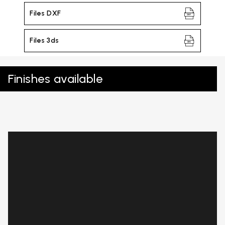
Files DXF
Files 3ds
Finishes available