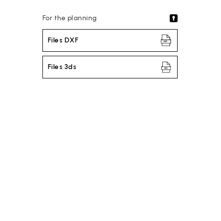
For the planning
Files DXF
Files 3ds