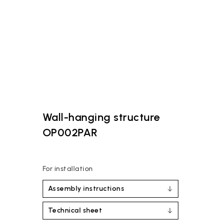
Wall-hanging structure
OP002PAR
For installation
Assembly instructions
Technical sheet