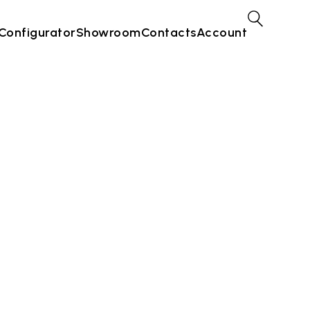
Configurator
Showroom
Contacts
Account