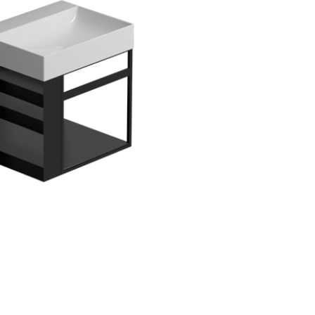
assword*
Login
assword recovery