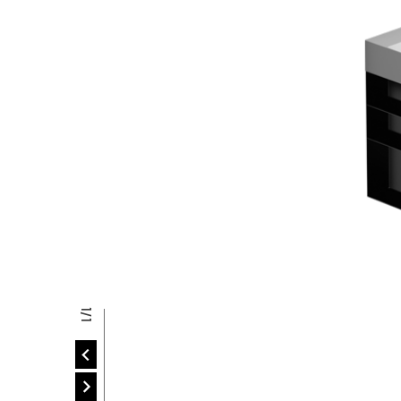
P
P
1/1