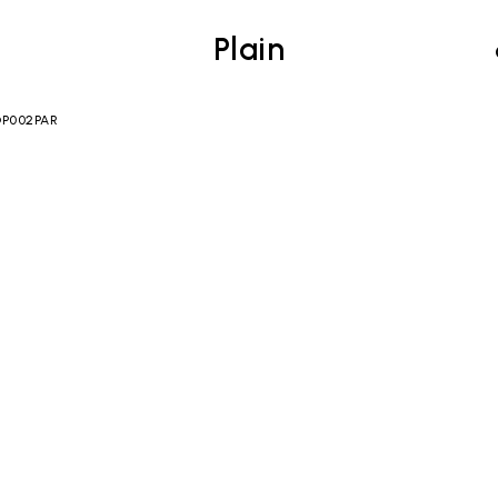
Plain
 OP002PAR