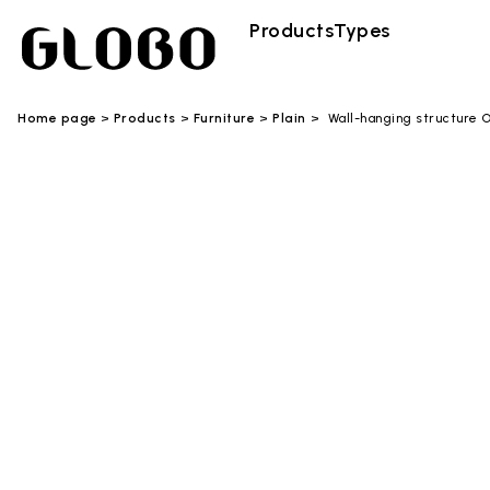
Products
Types
Home page
Products
Furniture
Plain
Wall-hanging structure