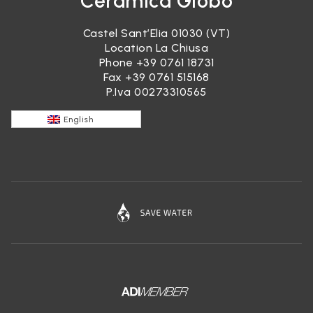
Ceramica Globo
Castel Sant’Elia 01030 (VT)
Location La Chiusa
Phone
+39 0761 18731
Fax +39 0761 515168
P.Iva 00273310565
English