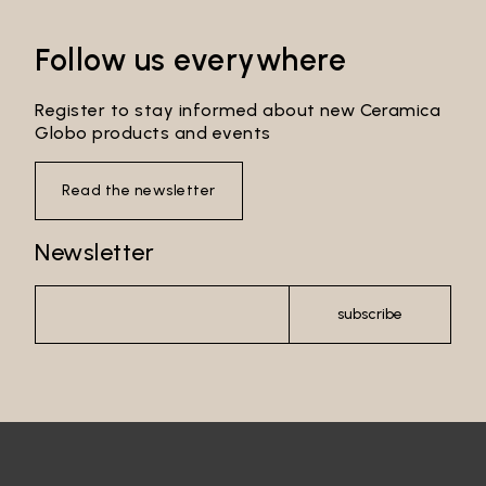
Follow us everywhere
Register to stay informed about new Ceramica
Globo products and events
Read the newsletter
Newsletter
subscribe