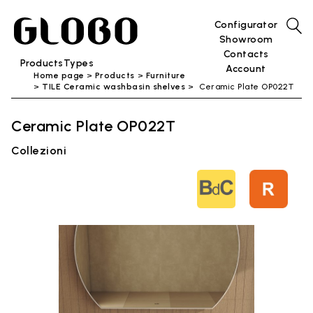
Configurator
Showroom
Contacts
Products
Types
Account
Home page
Products
Furniture
TILE Ceramic washbasin shelves
Ceramic Plate OP022T
Ceramic Plate OP022T
Collezioni