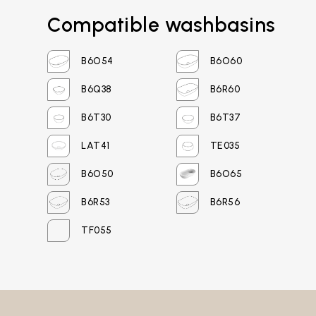
Compatible washbasins
Login
B6O54
B6O60
Password recovery
B6Q38
B6R60
B6T30
B6T37
LAT41
TE035
B6O50
B6O65
B6R53
B6R56
TF055