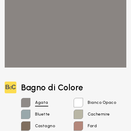
Bagno di Colore
Agata
Bianco Opaco
Bluette
Cachemire
Castagno
Fard