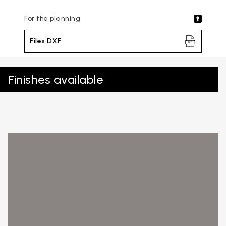
For the planning
Files DXF
Finishes available