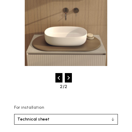
2/2
For installation
Technical sheet