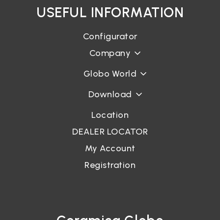
USEFUL INFORMATION
Configurator
Company
Globo World
Download
Location
DEALER LOCATOR
My Account
Registration