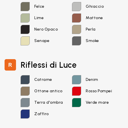
Felce
Ghiaccio
Lime
Mattone
Nero Opaco
Perla
Senape
Smoke
Riflessi di Luce
Catrame
Denim
Email*
Ottone antico
Rosso Pompei
Terra d'ombra
Verde mare
Password*
Zaffiro