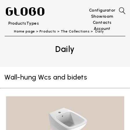
Configurator
Showroom
Contacts
Products
Types
Account
Home page
Products
The Collections
Daily
Daily
Wall-hung Wcs and bidets