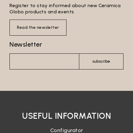
Register to stay informed about new Ceramica
Globo products and events
Read the newsletter
Newsletter
subscribe
USEFUL INFORMATION
Configurator