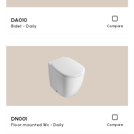
DA010
Bidet - Daily
Compare
DN001
Floor mounted Wc - Daily
Compare