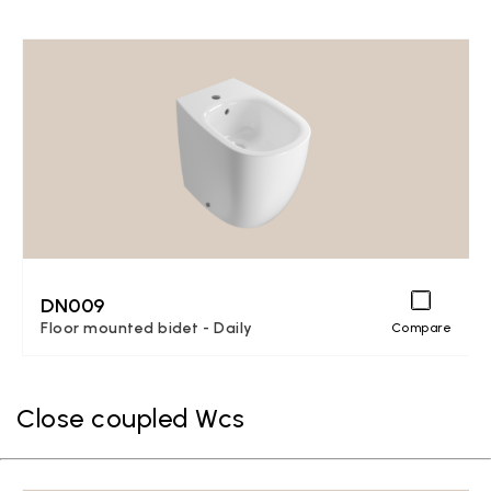
DN009
Floor mounted bidet - Daily
Compare
Close coupled Wcs