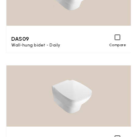
DAS09
Wall-hung bidet - Daily
Compare