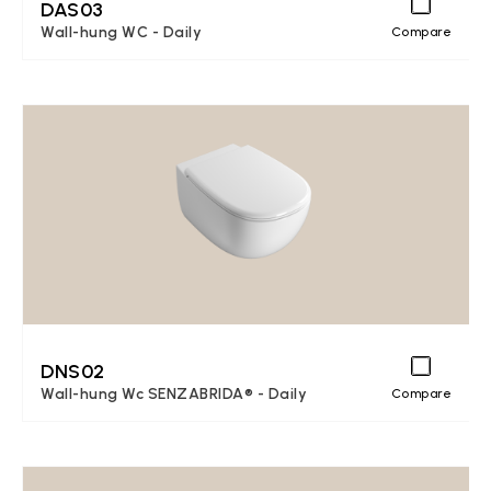
DAS03
Wall-hung WC - Daily
Compare
DNS02
Wall-hung Wc SENZABRIDA® - Daily
Compare