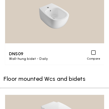
DNS09
Wall-hung bidet - Daily
Compare
Floor mounted Wcs and bidets