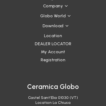
Company
Globo World
Download
Location
DEALER LOCATOR
My Account
Registration
Ceramica Globo
Castel Sant’Elia 01030 (VT)
Location La Chiusa