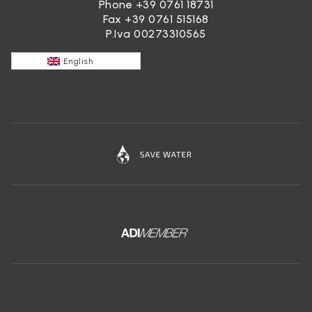
Phone
+39 0761 18731
Fax +39 0761 515168
P.Iva 00273310565
English
Download the free app of Ceramica Globo: