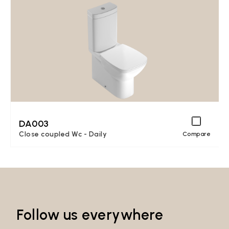
DA003
Close coupled Wc - Daily
Compare
Follow us everywhere