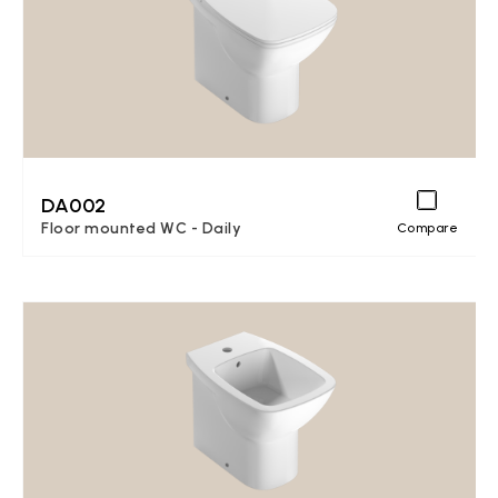
DA002
Floor mounted WC - Daily
Compare