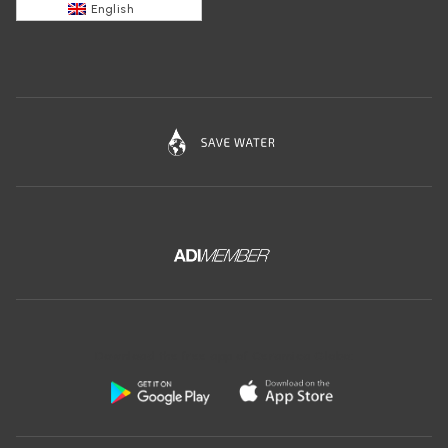
English
Download the free app of Ceramica Globo: