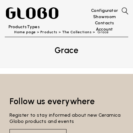
Configurator
Showroom
Contacts
Products
Types
Account
Home page
Products
The Collections
Grace
Grace
Follow us everywhere
Register to stay informed about new Ceramica
Globo products and events