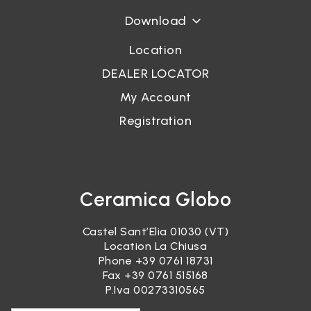
Download
Location
DEALER LOCATOR
My Account
Registration
Ceramica Globo
Castel Sant’Elia 01030 (VT)
Location La Chiusa
Phone
+39 0761 18731
Fax +39 0761 515168
P.Iva 00273310565