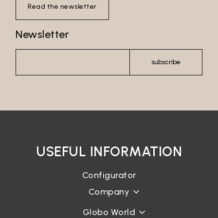
Read the newsletter
Newsletter
subscribe
USEFUL INFORMATION
Configurator
Company
Globo World