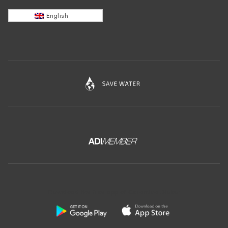
English
Download the free app of Ceramica Globo: