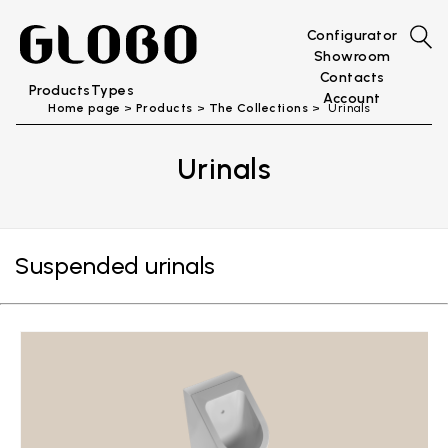
Configurator
Showroom
Contacts
Products
Types
Account
Home page
Products
The Collections
Urinals
Urinals
Suspended urinals