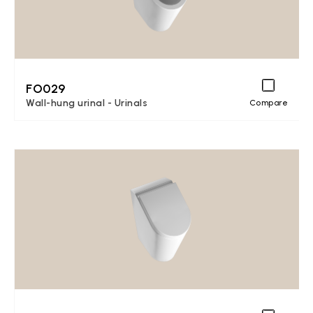
FO029
Wall-hung urinal - Urinals
Compare