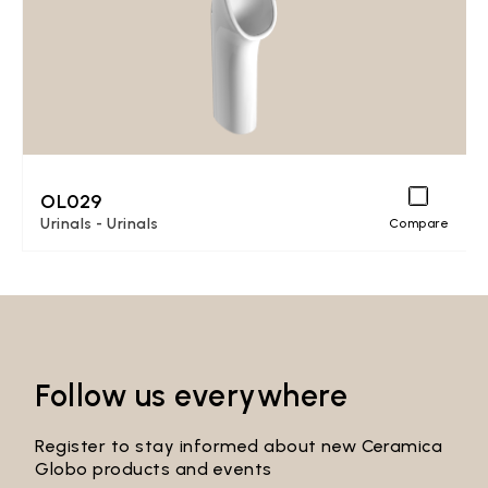
OL029
Urinals - Urinals
Compare
Follow us everywhere
Register to stay informed about new Ceramica
Globo products and events