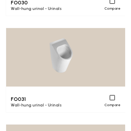
FO030
Wall-hung urinal - Urinals
Compare
FO031
Wall-hung urinal - Urinals
Compare