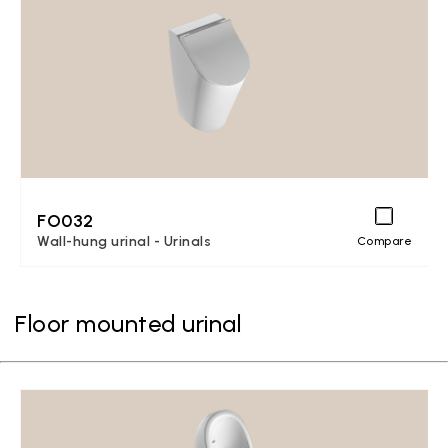
FO032
Wall-hung urinal - Urinals
Compare
Floor mounted urinal