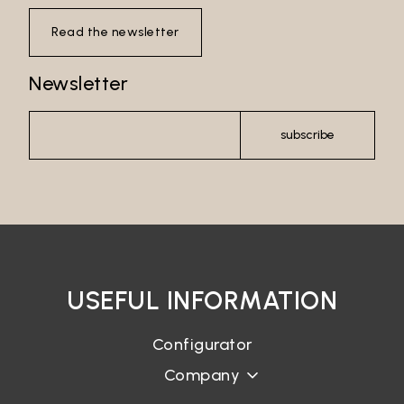
Read the newsletter
Newsletter
subscribe
USEFUL INFORMATION
Configurator
Company