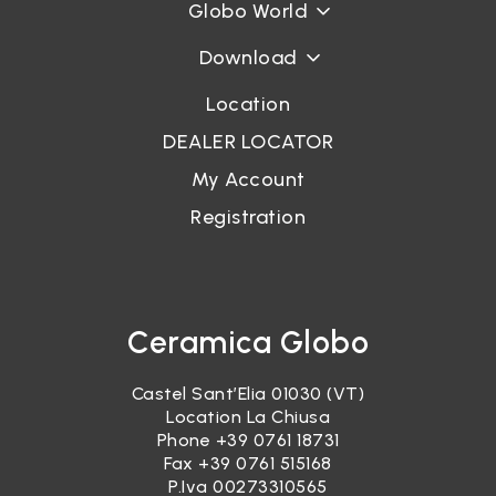
Globo World
Download
Location
DEALER LOCATOR
My Account
Registration
Ceramica Globo
Castel Sant’Elia 01030 (VT)
Location La Chiusa
Phone
+39 0761 18731
Fax +39 0761 515168
P.Iva 00273310565