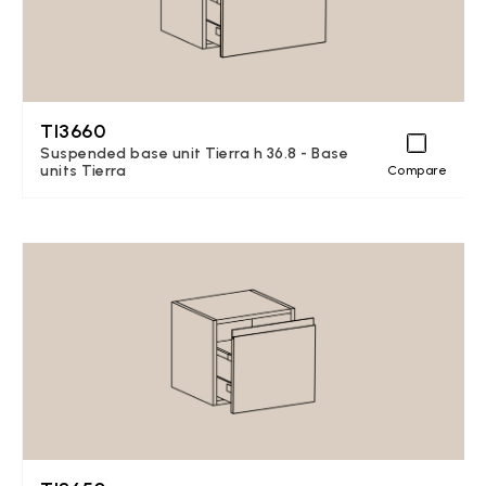
TI3660
Suspended base unit Tierra h 36.8 - Base
units Tierra
Compare