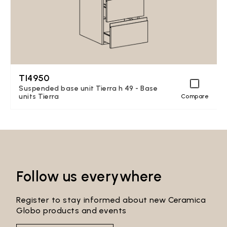
TI4950
Suspended base unit Tierra h 49 - Base
units Tierra
Compare
Follow us everywhere
Register to stay informed about new Ceramica
Globo products and events