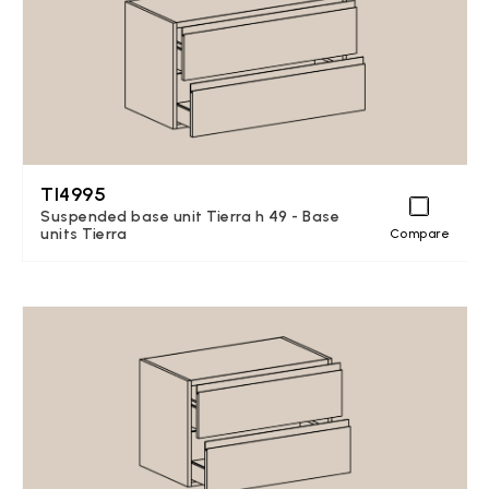
TI4995
Suspended base unit Tierra h 49 - Base
units Tierra
Compare