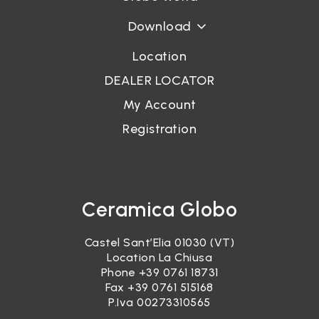
Download
Location
DEALER LOCATOR
My Account
Registration
Ceramica Globo
Castel Sant’Elia 01030 (VT)
Location La Chiusa
Phone
+39 0761 18731
Fax +39 0761 515168
P.Iva 00273310565