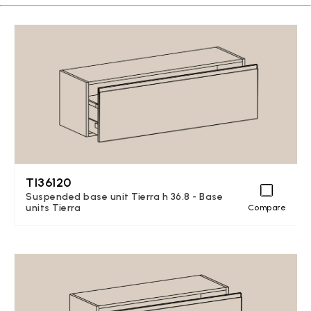
TI36120
Suspended base unit Tierra h 36.8 - Base
units Tierra
Compare