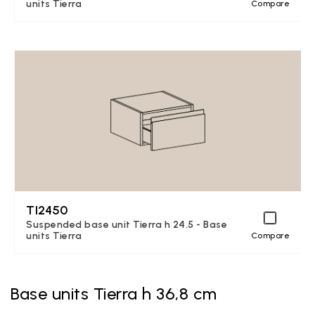
units Tierra
Compare
TI2450
Suspended base unit Tierra h 24.5 - Base
units Tierra
Compare
Base units Tierra h 36,8 cm