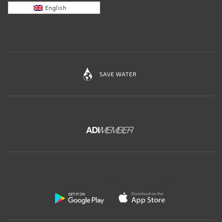
English
Download the free app of Ceramica Globo: