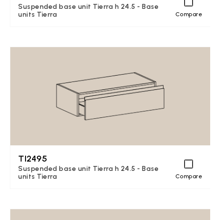
Suspended base unit Tierra h 24.5 - Base
units Tierra
Compare
TI2495
Suspended base unit Tierra h 24.5 - Base
units Tierra
Compare