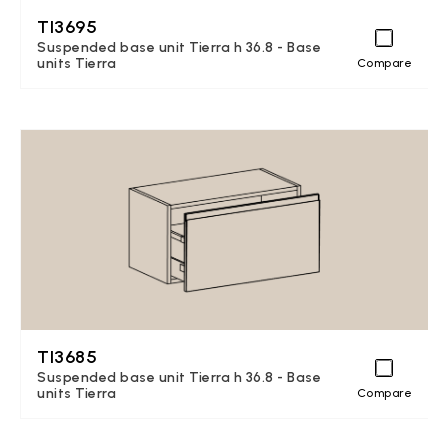
TI3695
Suspended base unit Tierra h 36.8 - Base
units Tierra
Compare
TI3685
Suspended base unit Tierra h 36.8 - Base
units Tierra
Compare