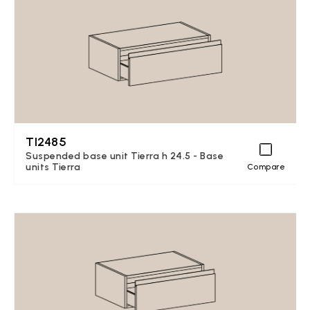
TI2485
Suspended base unit Tierra h 24.5 - Base
units Tierra
Compare