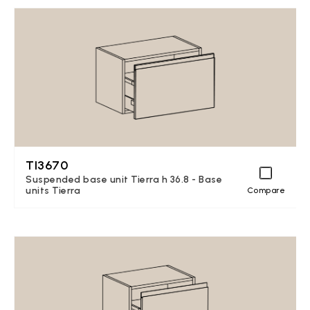
TI3670
Suspended base unit Tierra h 36.8 - Base
units Tierra
Compare