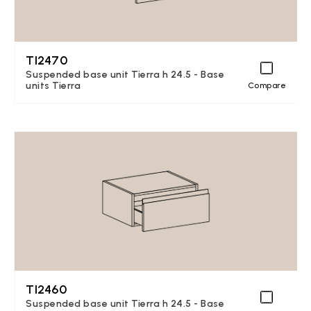
TI2470
Suspended base unit Tierra h 24.5 - Base
units Tierra
Compare
TI2460
Suspended base unit Tierra h 24.5 - Base