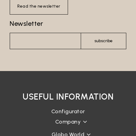
Read the newsletter
Newsletter
subscribe
USEFUL INFORMATION
Configurator
Company
Globo World