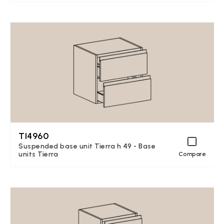
TI4960
Suspended base unit Tierra h 49 - Base
units Tierra
Compare