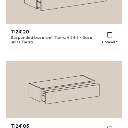
TI24120
Suspended base unit Tierra h 24.5 - Base
units Tierra
Compare
TI24105