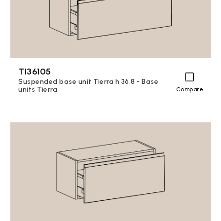
TI36105
Suspended base unit Tierra h 36.8 - Base
units Tierra
Compare