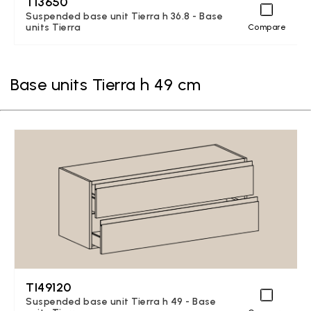
TI3650
Suspended base unit Tierra h 36.8 - Base
units Tierra
Compare
Base units Tierra h 49 cm
TI49120
Suspended base unit Tierra h 49 - Base