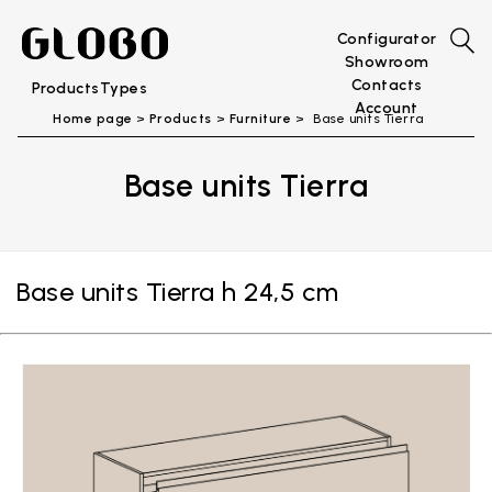
Configurator
Showroom
Contacts
Products
Types
Account
Home page
Products
Furniture
Base units Tierra
Base units Tierra
Base units Tierra h 24,5 cm