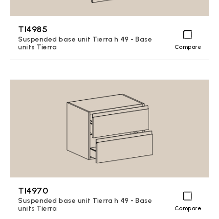
TI4985
Suspended base unit Tierra h 49 - Base
units Tierra
Compare
TI4970
Suspended base unit Tierra h 49 - Base
units Tierra
Compare