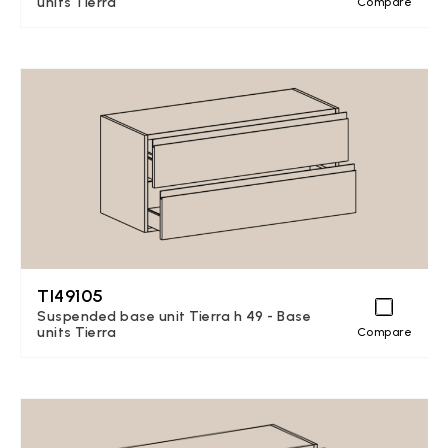
units Tierra
Compare
TI49105
Suspended base unit Tierra h 49 - Base
units Tierra
Compare