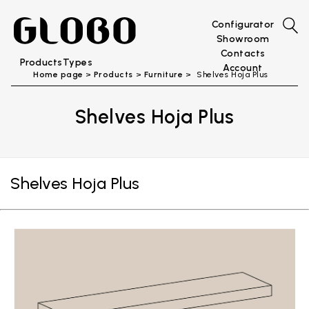
Configurator
Showroom
Contacts
Products
Types
Account
Home page
Products
Furniture
Shelves Hoja Plus
Shelves Hoja Plus
Shelves Hoja Plus