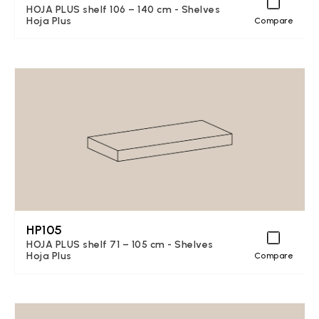
HOJA PLUS shelf 106 – 140 cm - Shelves
Hoja Plus
Compare
HP105
HOJA PLUS shelf 71 – 105 cm - Shelves
Hoja Plus
Compare