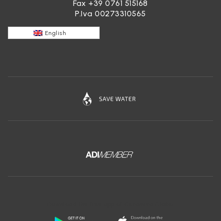
Fax +39 0761 515168
P.Iva 00273310565
English
Download the free app of Ceramica Globo: