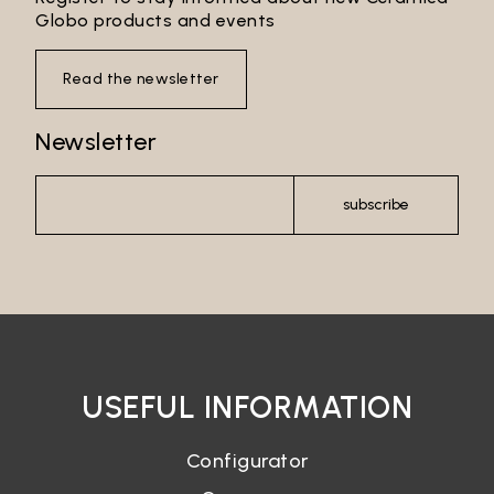
Globo products and events
Read the newsletter
Newsletter
subscribe
USEFUL INFORMATION
Configurator