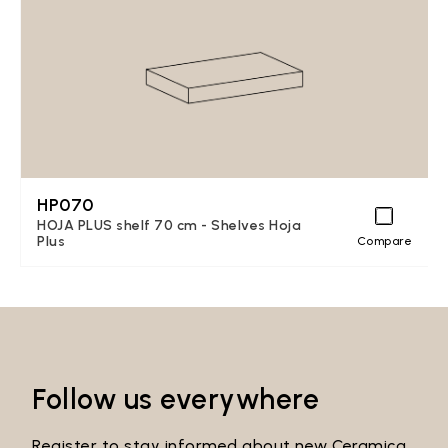
HP070
HOJA PLUS shelf 70 cm - Shelves Hoja
Plus
Compare
Follow us everywhere
Register to stay informed about new Ceramica