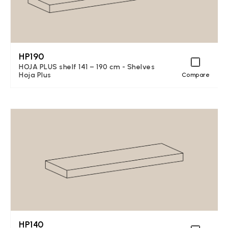
HP190
HOJA PLUS shelf 141 – 190 cm - Shelves
Hoja Plus
Compare
HP140