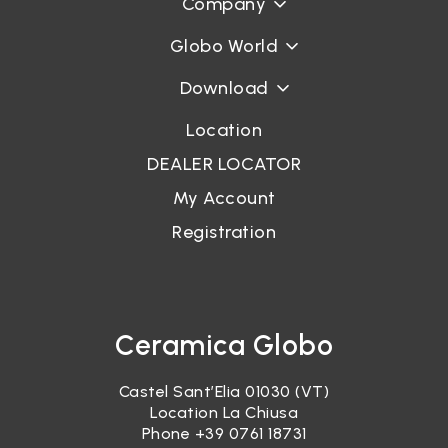
Company
Globo World
Download
Location
DEALER LOCATOR
My Account
Registration
Ceramica Globo
Castel Sant’Elia 01030 (VT)
Location La Chiusa
Phone
+39 0761 18731