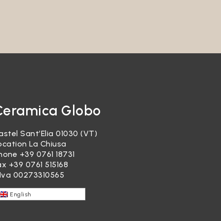
garding
re, it
ducts or
Ceramica Globo
astel Sant’Elia 01030 (VT)
ocation La Chiusa
hone
+39 0761 18731
ax +39 0761 515168
.Iva 00273310565
ocessed
English
re,