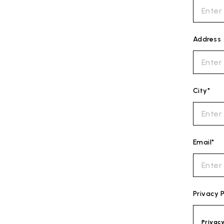
Address
City*
Email*
Privacy P
Privac