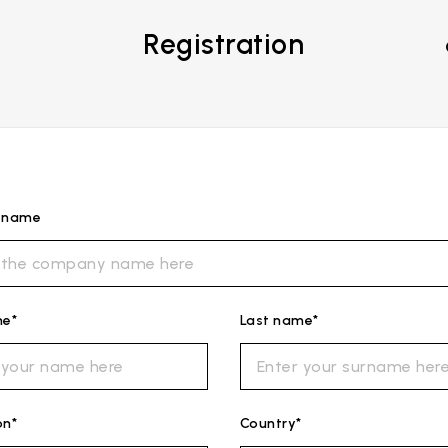
Registration
s name
me*
Last name*
on*
Country*