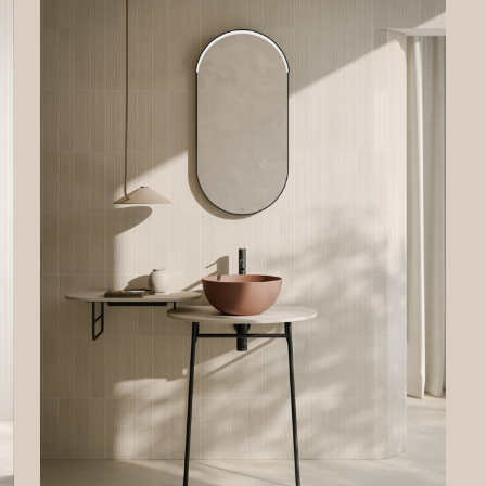
 the legal basis of the processing, whether the provision of personal data i
ory and the consequences of not providing personal data. To better desc
ghts, if necessary, we have specified if and when a certain processing of p
 not carried out.
gistration
ormation and data requested in case of registration will be used to allow 
 access the private area of the Site and to use the online services offered
ntroller to registered users.
al basis of the processing is the need for the Data Controller to execute p
tual measures taken at the request of the data subject.
ferment of data is optional. However, your refusal to provide the data wil
ssible to register on the Site.
ses on the Site
ot possible to make purchases on the Site. Therefore, your personal data wil
ed for this purpose.The Data Controller does not process the user’s data
er” emails to purchase products and/or services from the Data Controller.
ing your requests
ta will be processed to respond to your requests for information. The con
onal, but your refusal will make it impossible for the Data Controller to ans
estions. The legal basis for the processing is the legitimate interest of th
ler in fulfilling your requests. This legitimate interest is equivalent to the u