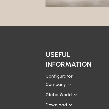
interes
Market
The Dat
its own
Profili
The Dat
will no
third p
Data t
USEFUL
The Dat
INFORMATION
Geoloc
The Sit
Configurator
Curric
Company
It is n
for the
Globo World
Bookin
Download
There a