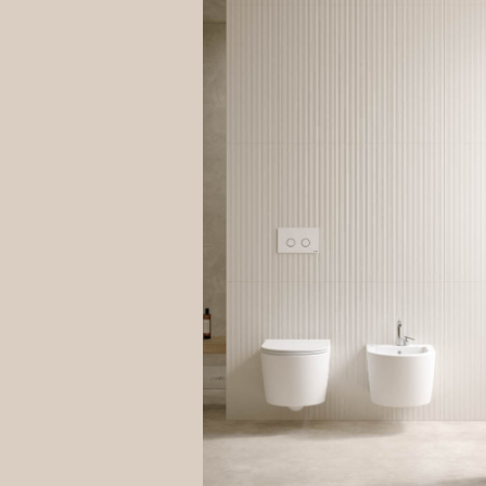
explain
compuls
your ri
data is
Site re
The inf
both to
Data Co
The leg
contrac
The con
it impo
Purcha
It is n
process
“remind
Answer
Your da
is opti
your qu
Control