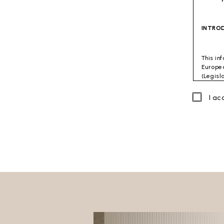
INTRO
This in
Europea
(Legisl
accorda
combati
I a
Data C
Viterbo
Site to
The Dat
directl
GENER
This do
The fol