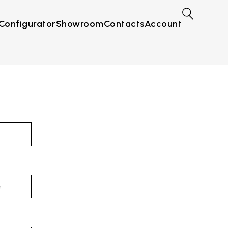
Configurator
Showroom
Contacts
Account