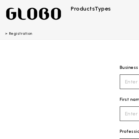
Products
Types
Registration
Busines
First na
Professi