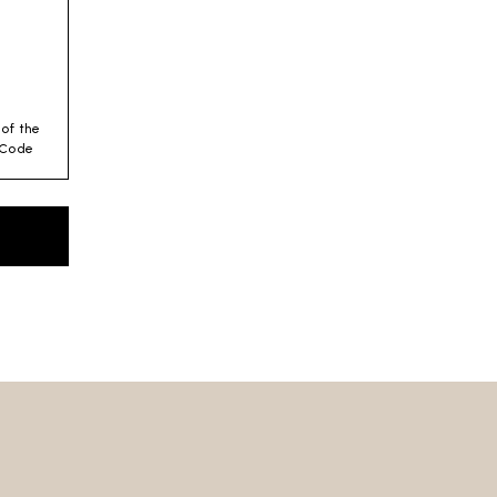
 of the
y Code
es for
 –
es
 we