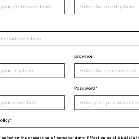
province
Password*
olicy*
y policy on the processing of personal data. Effective as of 01/08/202