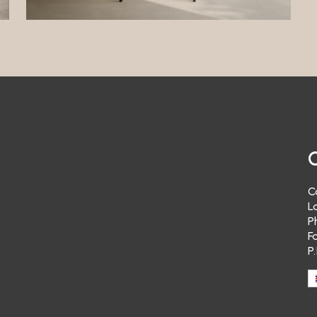
t in receiving a response to communications sent to the Data Controller.
ing
a Controller will not send you advertising material and/or newsletters re
 products or those of third parties.
ng
a Controller does not carry out “profiling” with your personal data. Therefo
t send you advertising material and/or newsletters relating to its own pro
arties of your specific interest.
ransfer
a Controller does not transfer your personal data to third parties.
C
alization
L
e does not implement tools to geolocate the user’s IP address.
P
ulum Vitae
F
P
ot possible to send CVs via the Website. Your data will therefore not be pr
se purposes.
g Service
re no third-party appointment booking systems active on the Site. Therefo