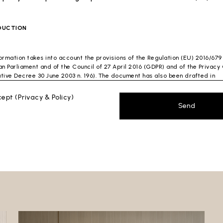
DUCTION
formation takes into account the provisions of the Regulation (EU) 2016/679
n Parliament and of the Council of 27 April 2016 (GDPR) and of the Privac
ative Decree 30 June 2003 n. 196). The document has also been drafted in
nce with the Guidelines of the Privacy Guarantor (especially the Guidelin
ng spam issued by the Privacy Guarantor on July 4, 2013).
ccept
(Privacy & Policy)
Send
ontroller
: Ceramica Globo S.p.a. Località La Chiusa, 01030 Castel Sant’Elia
 (VT)
 which this privacy policy refers:https://www.ceramicaglobo.com/en (
Sito
).
a Controller has not appointed a DPO. Therefore, you may send any inquiri
y to the Data Controller.
AL INFORMATION
cument describes how the Data Controller processes your personal data.
lowing describes the main processing of your personal data. In particular,