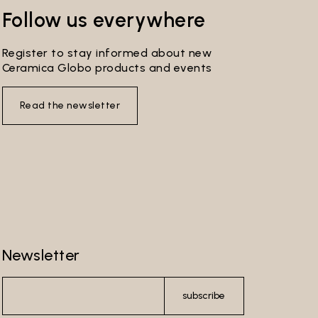
s
Follow us everywhere
ribe
ersonal
Register to stay informed about new
Ceramica Globo products and events
you
 by the
Read the newsletter
re-
l make
l not be
 to send
Newsletter
ferment
wer
subscribe
e Data
ser’s