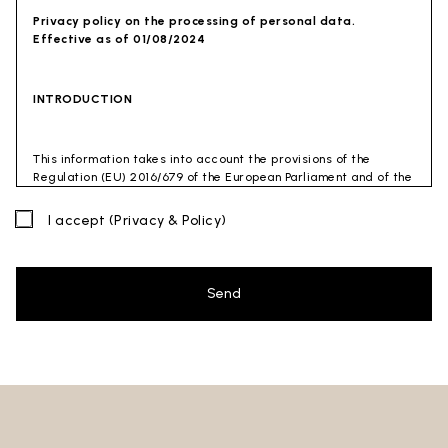
Privacy policy on the processing of personal data.
Effective as of 01/08/2024
INTRODUCTION
This information takes into account the provisions of the
Regulation (EU) 2016/679 of the European Parliament and of the
Council of 27 April 2016 (GDPR) and of the Privacy Code
(Legislative Decree 30 June 2003 n. 196). The document has also
I accept
(Privacy & Policy)
been drafted in accordance with the Guidelines of the Privacy
Guarantor (especially the Guidelines for combating spam
issued by the Privacy Guarantor on July 4, 2013).
Send
Data Controller
: Ceramica Globo S.p.a. Località La Chiusa,
01030 Castel Sant’Elia – Viterbo (VT)
Site to which this privacy policy
refers:https://www.ceramicaglobo.com/en (
Sito
).
The Data Controller has not appointed a DPO. Therefore, you
may send any inquiries directly to the Data Controller.