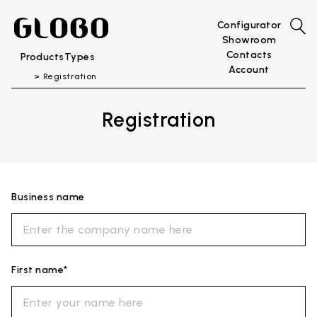
Configurator
Showroom
Contacts
Products
Types
Account
Registration
Registration
Business name
First name*