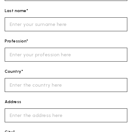
Last name*
Profession*
Country*
Address