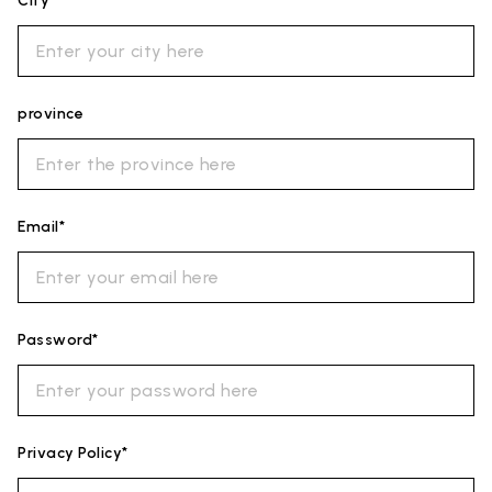
City*
province
Email*
Password*
Privacy Policy*