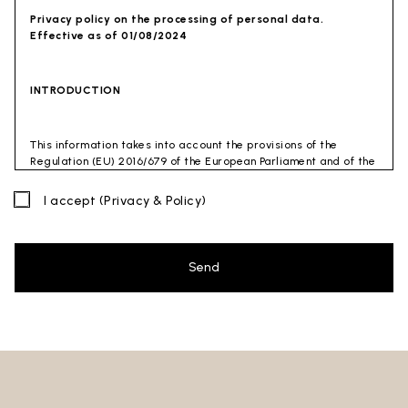
Privacy policy on the processing of personal data.
Effective as of 01/08/2024
INTRODUCTION
This information takes into account the provisions of the
Regulation (EU) 2016/679 of the European Parliament and of the
Council of 27 April 2016 (GDPR) and of the Privacy Code
(Legislative Decree 30 June 2003 n. 196). The document has also
I accept
(Privacy & Policy)
been drafted in accordance with the Guidelines of the Privacy
Guarantor (especially the Guidelines for combating spam
issued by the Privacy Guarantor on July 4, 2013).
Send
Data Controller
: Ceramica Globo S.p.a. Località La Chiusa,
01030 Castel Sant’Elia – Viterbo (VT)
Site to which this privacy policy
refers:https://www.ceramicaglobo.com/en (
Sito
).
The Data Controller has not appointed a DPO. Therefore, you
may send any inquiries directly to the Data Controller.