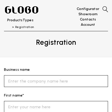
Configurator
Showroom
Contacts
Products
Types
Account
Registration
Registration
Business name
First name*