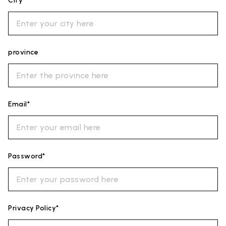
City*
province
Email*
Password*
Privacy Policy*