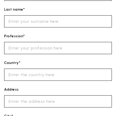
Last name*
Profession*
Country*
Address