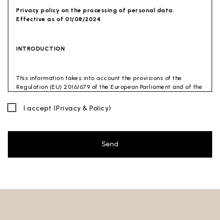
Privacy policy on the processing of personal data.
Effective as of 01/08/2024
INTRODUCTION
This information takes into account the provisions of the
Regulation (EU) 2016/679 of the European Parliament and of the
Council of 27 April 2016 (GDPR) and of the Privacy Code
(Legislative Decree 30 June 2003 n. 196). The document has also
I accept
(Privacy & Policy)
been drafted in accordance with the Guidelines of the Privacy
Guarantor (especially the Guidelines for combating spam
issued by the Privacy Guarantor on July 4, 2013).
Send
Data Controller
: Ceramica Globo S.p.a. Località La Chiusa,
01030 Castel Sant’Elia – Viterbo (VT)
Site to which this privacy policy
refers:https://www.ceramicaglobo.com/en (
Sito
).
The Data Controller has not appointed a DPO. Therefore, you
may send any inquiries directly to the Data Controller.