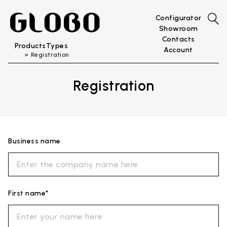
Configurator
Showroom
Contacts
Products
Types
Account
Registration
Registration
Business name
First name*