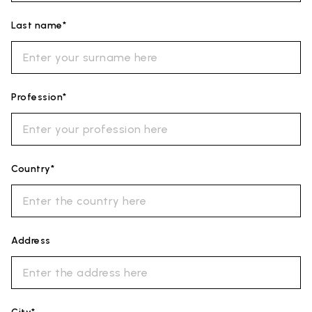
Last name*
Profession*
Country*
Address