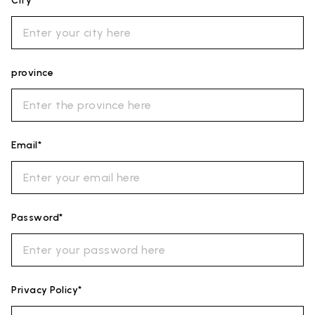
City*
province
Email*
Password*
Privacy Policy*