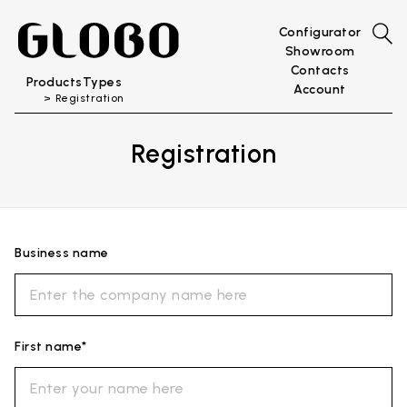
Configurator
Showroom
Contacts
Products
Types
Account
Registration
Registration
Business name
First name*