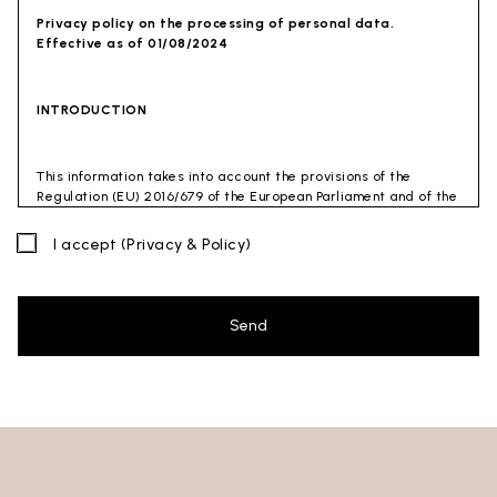
Privacy policy on the processing of personal data.
Effective as of 01/08/2024
INTRODUCTION
This information takes into account the provisions of the
Regulation (EU) 2016/679 of the European Parliament and of the
Council of 27 April 2016 (GDPR) and of the Privacy Code
(Legislative Decree 30 June 2003 n. 196). The document has also
I accept
(Privacy & Policy)
been drafted in accordance with the Guidelines of the Privacy
Guarantor (especially the Guidelines for combating spam
issued by the Privacy Guarantor on July 4, 2013).
Send
Data Controller
: Ceramica Globo S.p.a. Località La Chiusa,
01030 Castel Sant’Elia – Viterbo (VT)
Site to which this privacy policy
refers:https://www.ceramicaglobo.com/en (
Sito
).
The Data Controller has not appointed a DPO. Therefore, you
may send any inquiries directly to the Data Controller.