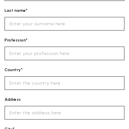
Last name*
Profession*
Country*
Address