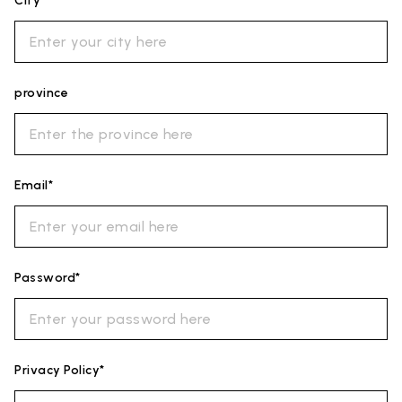
City*
province
Email*
Password*
Privacy Policy*