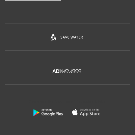
Download the free app of Ceramica Globo: