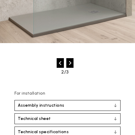
2/3
For installation
Assembly instructions
Technical sheet
Technical specifications