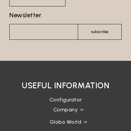
Password recovery
Newsletter
subscribe
USEFUL INFORMATION
Configurator
Company
Globo World