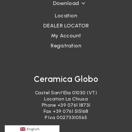
Download
Location
DEALER LOCATOR
My Account
Registration
Ceramica Globo
Castel Sant’Elia 01030 (VT)
Location La Chiusa
Phone
+39 0761 18731
Fax +39 0761 515168
P.Iva 00273310565
English