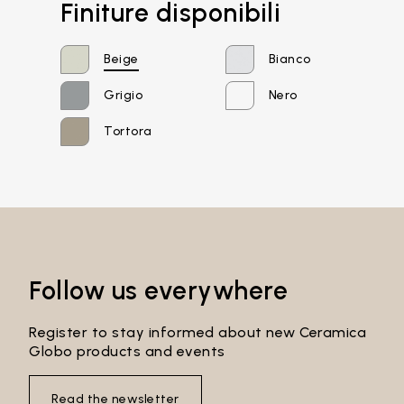
Finiture disponibili
Beige
Bianco
Grigio
Nero
Tortora
Email*
Password*
Follow us everywhere
Register to stay informed about new Ceramica
Globo products and events
Login
Read the newsletter