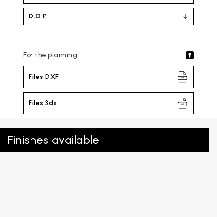
D.O.P.
For the planning
Files DXF
Files 3ds
Finishes available