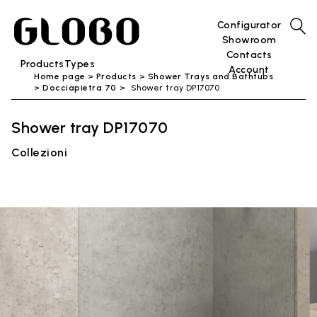
Configurator
Showroom
Contacts
Products
Types
Account
Home page
Products
Shower Trays and Bathtubs
Docciapietra 70
Shower tray DP17070
Shower tray DP17070
Collezioni