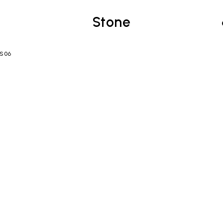
Stone
TS06