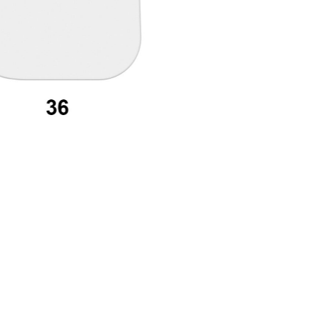
assword recovery