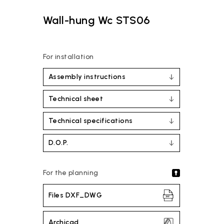
Wall-hung Wc STS06
For installation
Assembly instructions
Technical sheet
Technical specifications
D.O.P.
For the planning
Files DXF_DWG
Archicad