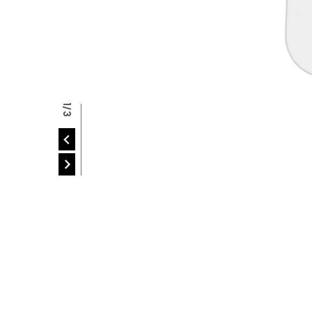
P
2/3