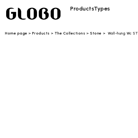
Products
Types
Home page
Products
The Collections
Stone
Wall-hung Wc S