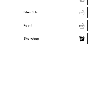
Files 3ds
Revit
Sketchup