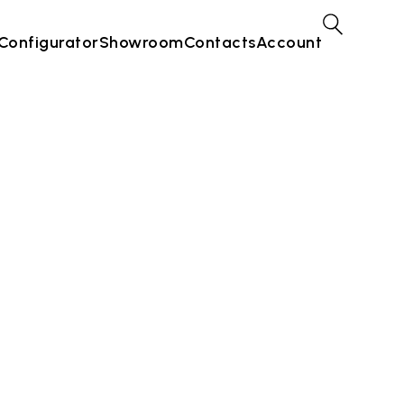
Configurator
Showroom
Contacts
Account