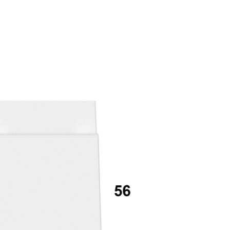
mail*
assword*
Login