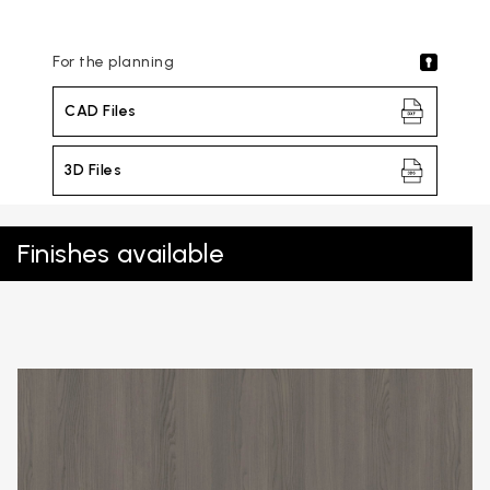
For the planning
CAD Files
3D Files
Finishes available