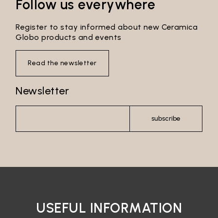
Follow us everywhere
Register to stay informed about new Ceramica
Globo products and events
Read the newsletter
Newsletter
subscribe
USEFUL INFORMATION