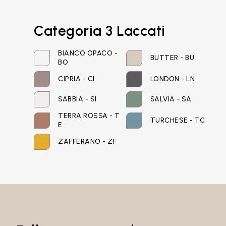
Email*
Categoria 3 Laccati
BIANCO OPACO -
BUTTER - BU
BO
Password*
CIPRIA - CI
LONDON - LN
SABBIA - SI
SALVIA - SA
TERRA ROSSA - T
TURCHESE - TC
E
Login
ZAFFERANO - ZF
Password recovery