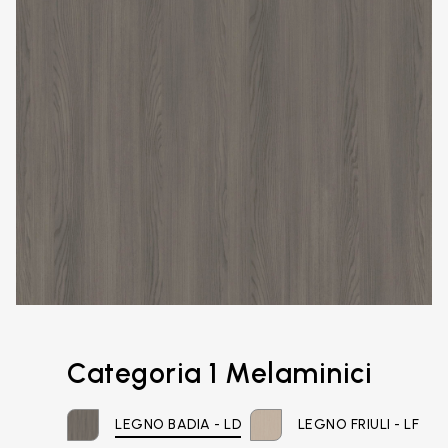
Categoria 1 Melaminici
LEGNO BADIA - LD
LEGNO FRIULI - LF