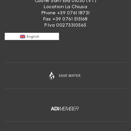
Castel Sant’Elia 01030 (VT)
Location La Chiusa
Phone
+39 0761 18731
Fax +39 0761 515168
P.Iva 00273310565
English