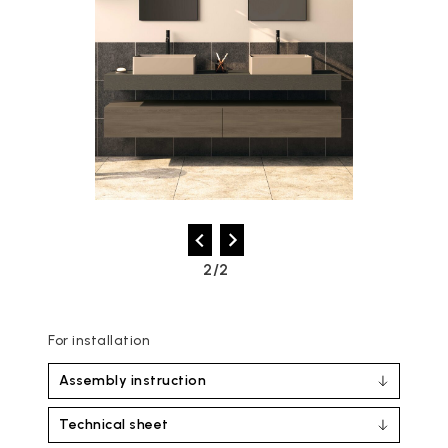
2/2
For installation
Assembly instruction
Technical sheet