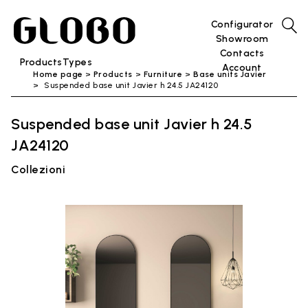
Configurator
Showroom
Contacts
Products
Types
Account
Home page
Products
Furniture
Base units Javier
Suspended base unit Javier h 24.5 JA24120
Suspended base unit Javier h 24.5
JA24120
Collezioni