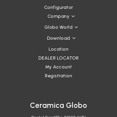
Configurator
Company
Globo World
Download
Location
DEALER LOCATOR
My Account
Registration
Ceramica Globo