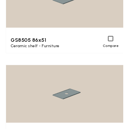
GS8505 86x51
Ceramic shelf - Furniture
Compare