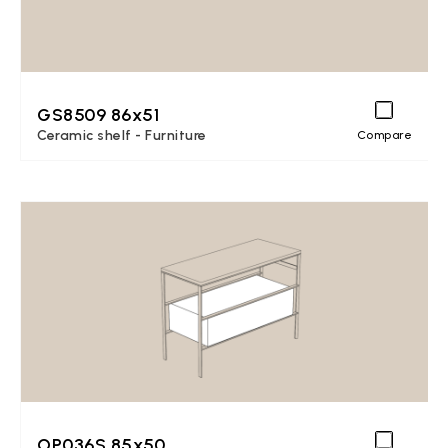
GS8509 86x51
Ceramic shelf - Furniture
Compare
OP036S 85x50