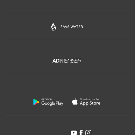
Download the free app of Ceramica Globo:
Follow us on: