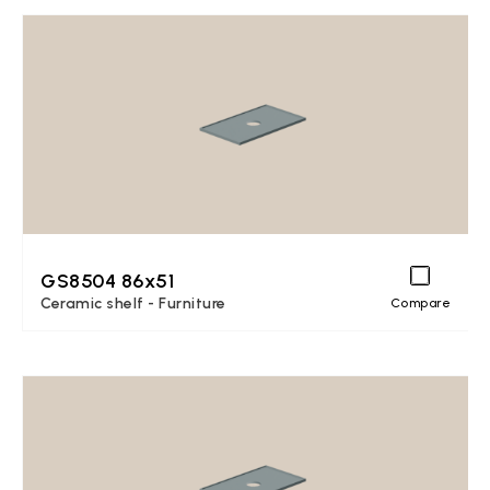
GS8504 86x51
Ceramic shelf - Furniture
Compare