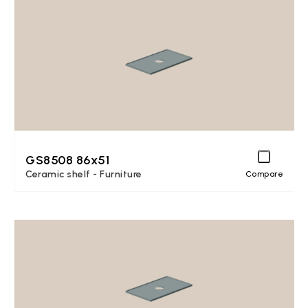
GS8508 86x51
Ceramic shelf - Furniture
Compare