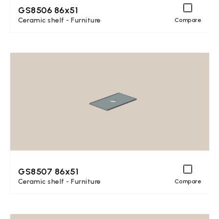
GS8506 86x51
Ceramic shelf - Furniture
Compare
GS8507 86x51
Ceramic shelf - Furniture
Compare