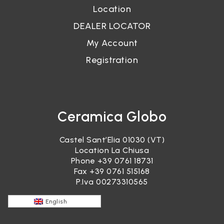
Location
DEALER LOCATOR
My Account
Registration
Ceramica Globo
Castel Sant’Elia 01030 (VT)
Location La Chiusa
Phone
+39 0761 18731
Fax +39 0761 515168
P.Iva 00273310565
English