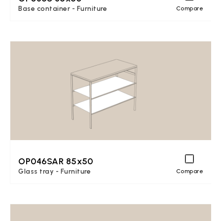
Base container - Furniture
Compare
OP046SAR 85x50
Glass tray - Furniture
Compare