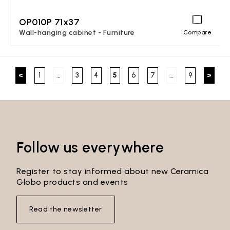
OP010P 71x37
Wall-hanging cabinet - Furniture
Compare
<
1
…
3
4
5
6
7
…
9
>
Follow us everywhere
Register to stay informed about new Ceramica
Globo products and events
Read the newsletter