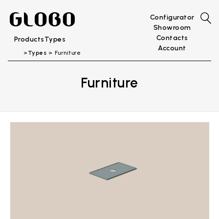
Configurator
Showroom
Contacts
Products
Types
Account
Types
Furniture
Furniture