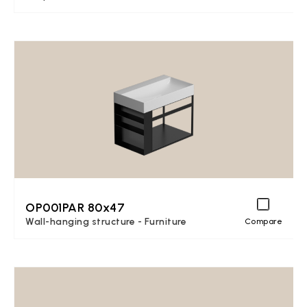
OP001PAR 80x47
Wall-hanging structure - Furniture
Compare