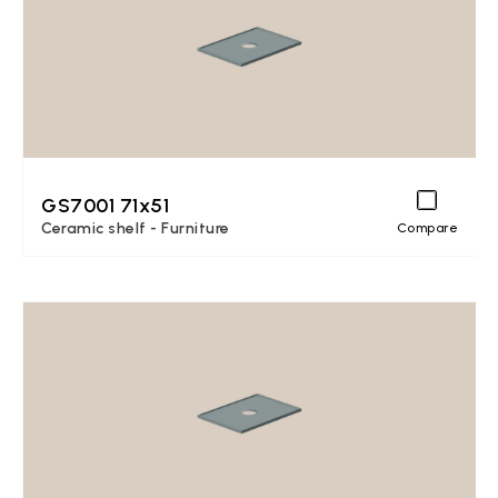
GS7001 71x51
Ceramic shelf - Furniture
Compare