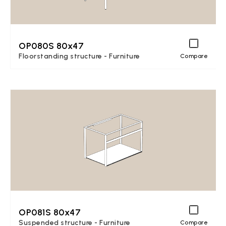
OP080S 80x47
Floorstanding structure - Furniture
Compare
OP081S 80x47
Suspended structure - Furniture
Compare