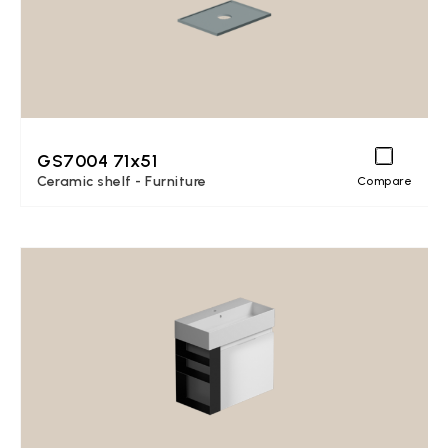
GS7004 71x51
Ceramic shelf - Furniture
Compare