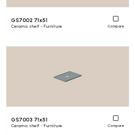
GS7002 71x51
Ceramic shelf - Furniture
Compare
GS7003 71x51
Ceramic shelf - Furniture
Compare