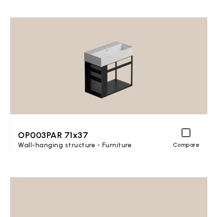
OP003PAR 71x37
Wall-hanging structure - Furniture
Compare