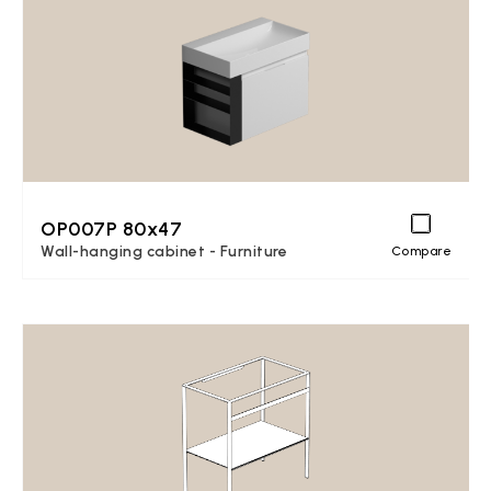
OP007P 80x47
Wall-hanging cabinet - Furniture
Compare