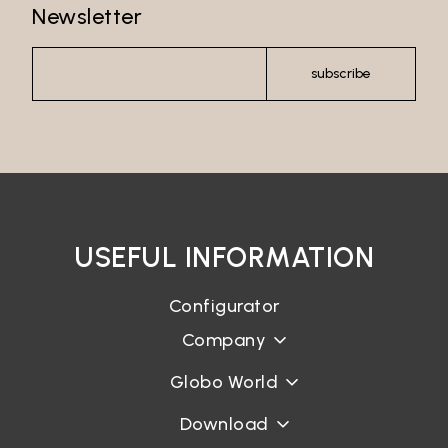
Newsletter
subscribe
USEFUL INFORMATION
Configurator
Company
Globo World
Download