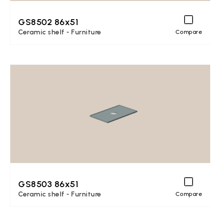
GS8502 86x51
Ceramic shelf - Furniture
Compare
GS8503 86x51
Ceramic shelf - Furniture
Compare