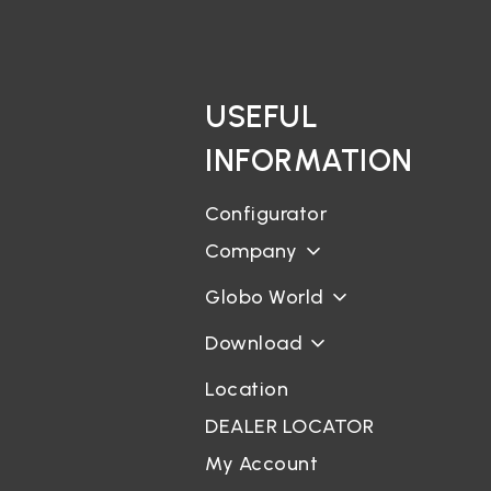
USEFUL
INFORMATION
Configurator
Company
Globo World
Download
Location
DEALER LOCATOR
My Account