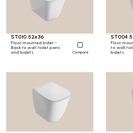
ST010 52x36
ST004 5
Floor mounted bidet -
Floor mou
Back to wall toilet pans
to wall to
and bidets
bidets
Compare