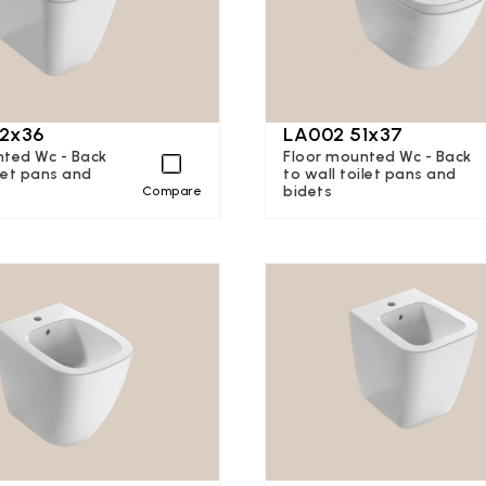
2x36
LA002 51x37
nted Wc - Back
Floor mounted Wc - Back
ilet pans and
to wall toilet pans and
bidets
Compare