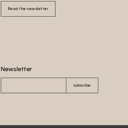
Read the newsletter
Newsletter
subscribe