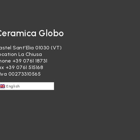
Ceramica Globo
astel Sant’Elia 01030 (VT)
ocation La Chiusa
hone
+39 0761 18731
ax +39 0761 515168
.Iva 00273310565
English