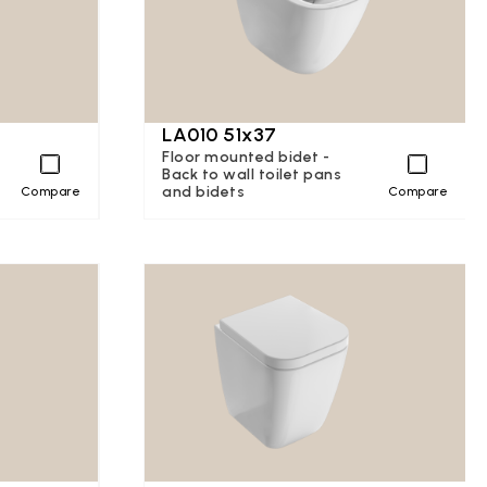
LA010 51x37
Floor mounted bidet -
Back to wall toilet pans
and bidets
Compare
Compare