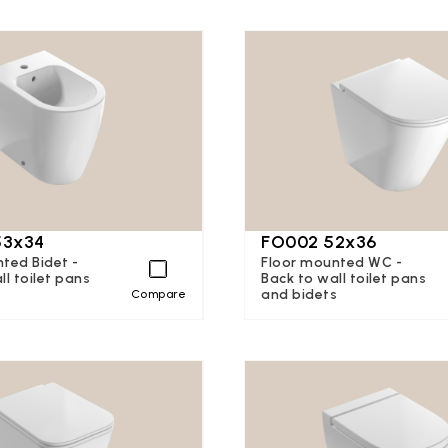
53x34
FO002 52x36
ted Bidet -
Floor mounted WC -
ll toilet pans
Back to wall toilet pans
s
and bidets
Compare