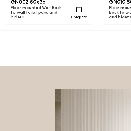
GN002 50x36
GN010 5
Floor mounted Wc - Back
Floor moun
to wall toilet pans and
Back to wa
bidets
and bidet
Compare