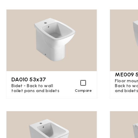
ME009 
DA010 53x37
Floor moun
Bidet - Back to wall
Back to wa
toilet pans and bidets
and bidet
Compare