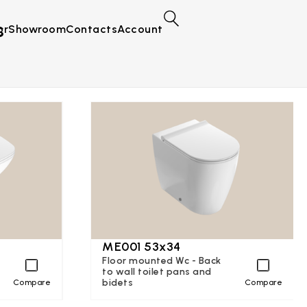
s
or
Showroom
Contacts
Account
ME001 53x34
Floor mounted Wc - Back
to wall toilet pans and
bidets
Compare
Compare