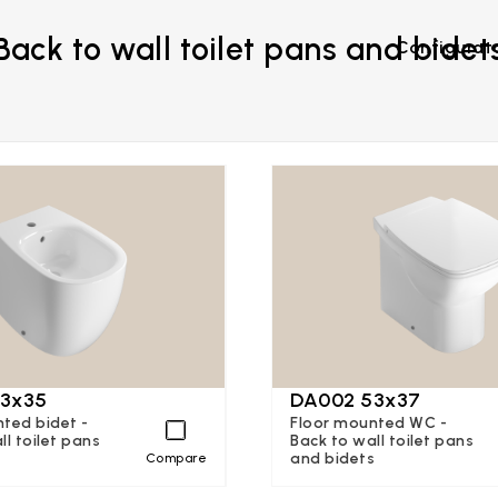
Back to wall toilet pans and bidet
Configurat
3x35
DA002 53x37
ted bidet -
Floor mounted WC -
ll toilet pans
Back to wall toilet pans
s
and bidets
Compare