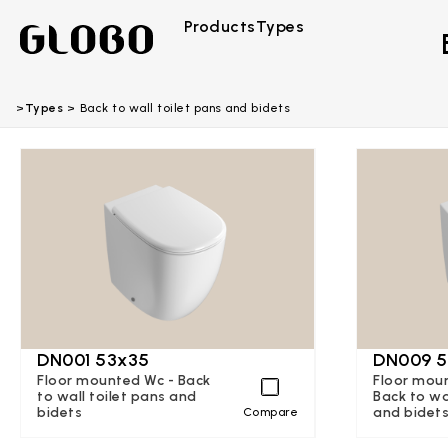
Products
Types
Types
Back to wall toilet pans and bidets
DN001 53x35
DN009 5
Floor mounted Wc - Back
Floor moun
to wall toilet pans and
Back to wa
bidets
and bidet
Compare