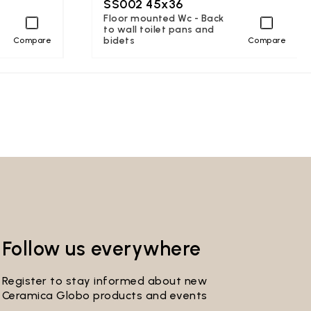
SS002 45x36
Floor mounted Wc - Back
to wall toilet pans and
bidets
Compare
Compare
Follow us everywhere
Register to stay informed about new
Ceramica Globo products and events