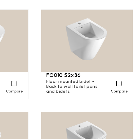
FO010 52x36
Floor mounted bidet -
Back to wall toilet pans
and bidets
Compare
Compare