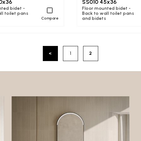
0x36
SS010 45x36
ted bidet -
Floor mounted bidet -
ll toilet pans
Back to wall toilet pans
s
and bidets
Compare
<
1
2