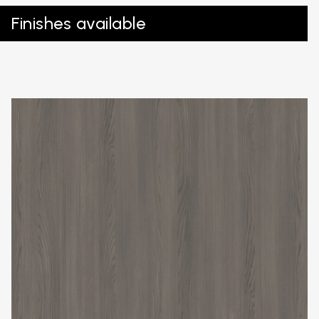
Finishes available