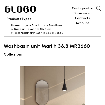
Configurator
Showroom
Contacts
Products
Types
Account
Home page
Products
Furniture
Base units Marì h 36,8 cm
Washbasin unit Marì h 36.8 MR3660
Washbasin unit Marì h 36.8 MR3660
Collezioni