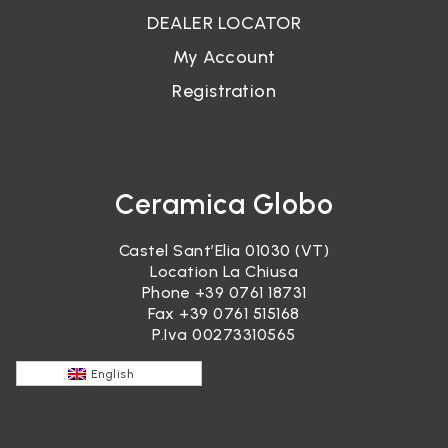
DEALER LOCATOR
My Account
Registration
Ceramica Globo
Castel Sant’Elia 01030 (VT)
Location La Chiusa
Phone
+39 0761 18731
Fax +39 0761 515168
P.Iva 00273310565
English