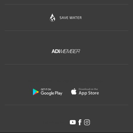
Download the free app of Ceramica Globo:
Follow us on: