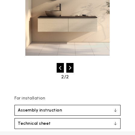
2/2
For installation
Assembly instruction
Technical sheet