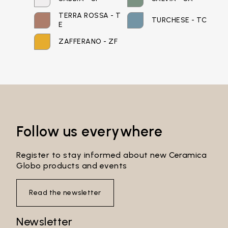
TERRA ROSSA - T
TURCHESE - TC
Password*
E
ZAFFERANO - ZF
Login
Password recovery
Follow us everywhere
Register to stay informed about new Ceramica
Globo products and events
Read the newsletter
Newsletter