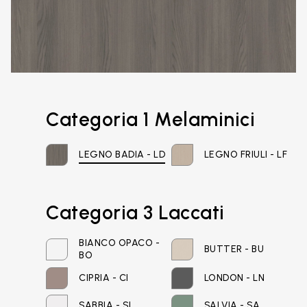
Categoria 1 Melaminici
LEGNO BADIA - LD
LEGNO FRIULI - LF
Categoria 3 Laccati
BIANCO OPACO -
BUTTER - BU
BO
Email*
CIPRIA - CI
LONDON - LN
SABBIA - SI
SALVIA - SA