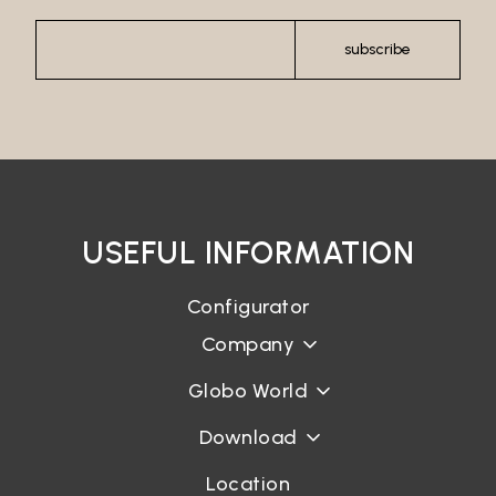
subscribe
USEFUL INFORMATION
Configurator
Company
Globo World
Download
Location