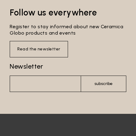
Follow us everywhere
Register to stay informed about new Ceramica
Globo products and events
Read the newsletter
Newsletter
subscribe