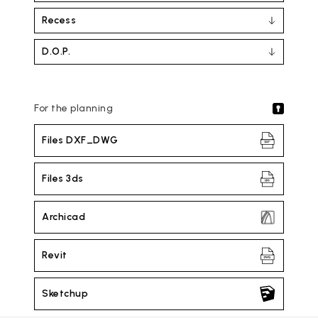
Recess
D.O.P.
For the planning
Files DXF_DWG
Files 3ds
Archicad
Revit
Sketchup