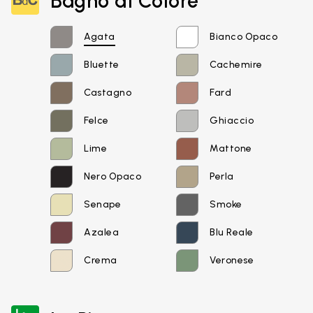
Bagno di Colore
Agata
Bianco Opaco
Bluette
Cachemire
Castagno
Fard
Felce
Ghiaccio
Lime
Mattone
Nero Opaco
Perla
Email*
Senape
Smoke
Azalea
Blu Reale
Crema
Veronese
Password*