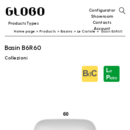
Configurator
Showroom
Contacts
Products
Types
Account
Home page
Products
Basins
Le Ciotole
Basin B6R60
Basin B6R60
Collezioni