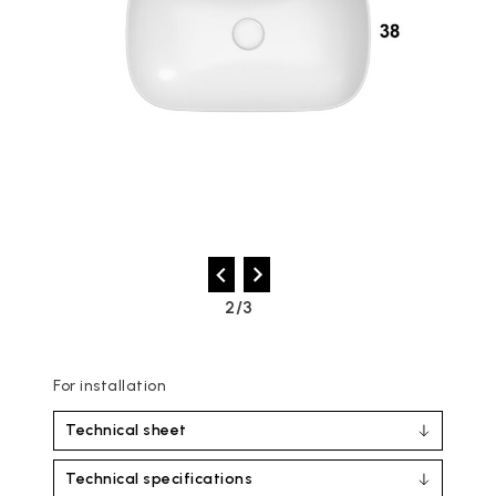
2/3
For installation
Technical sheet
Technical specifications