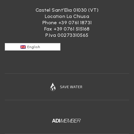
Castel Sant’Elia 01030 (VT)
Location La Chiusa
Phone
+39 0761 18731
Fax +39 0761 515168
P.Iva 00273310565
English