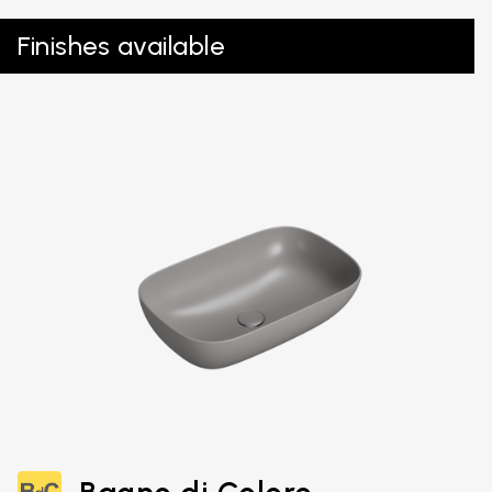
Finishes available