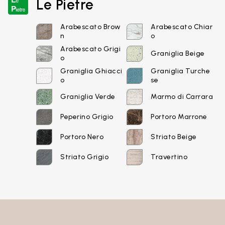
Le Pietre
Login
Arabescato Brow
Arabescato Chiar
n
o
Arabescato Grigi
Graniglia Beige
Password recovery
o
Graniglia Ghiacci
Graniglia Turche
o
se
Graniglia Verde
Marmo di Carrara
Peperino Grigio
Portoro Marrone
Portoro Nero
Striato Beige
Striato Grigio
Travertino