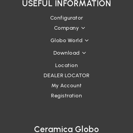
USEFUL INFORMATION
Configurator
Company
Globo World
Download
Location
DEALER LOCATOR
My Account
Registration
Ceramica Globo