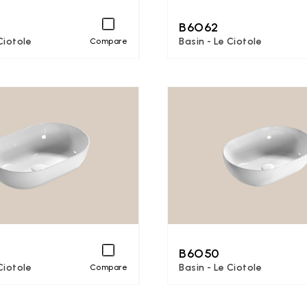
B6O62
Ciotole
Basin - Le Ciotole
Compare
B6O50
Ciotole
Basin - Le Ciotole
Compare