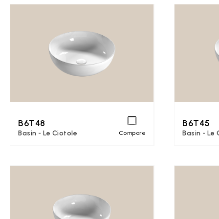
B6T48
B6T45
Basin - Le Ciotole
Basin - Le 
Compare