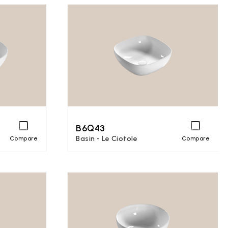
B6Q43
Basin - Le Ciotole
Compare
Compare