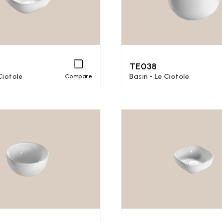
TE038
Ciotole
Basin - Le Ciotole
Compare