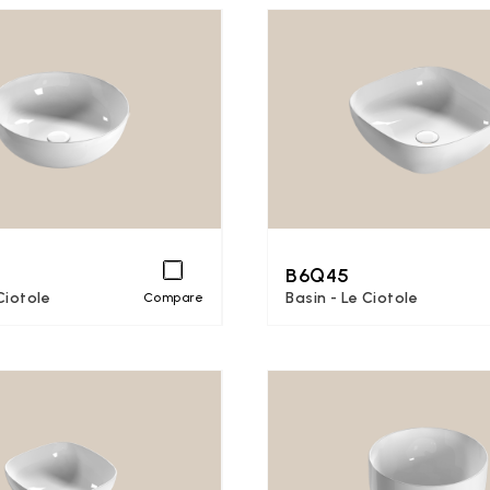
B6Q45
Ciotole
Basin - Le Ciotole
Compare