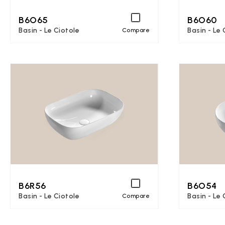
B6O65
B6O60
Basin - Le Ciotole
Basin - Le 
Compare
B6R56
B6O54
Basin - Le Ciotole
Basin - Le 
Compare