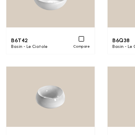
B6T42
B6Q38
Basin - Le Ciotole
Basin - Le 
Compare