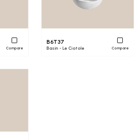
B6T37
Basin - Le Ciotole
Compare
Compare