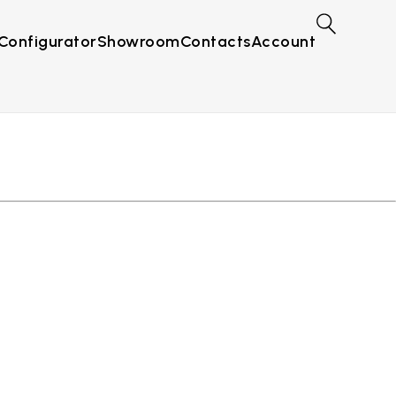
Configurator
Showroom
Contacts
Account