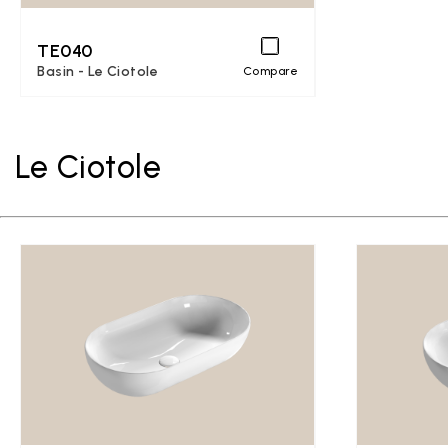
TE040
Basin - Le Ciotole
Compare
Le Ciotole