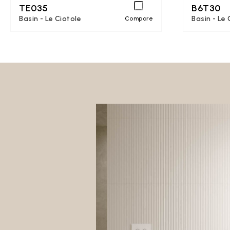
TE035
B6T30
Basin - Le Ciotole
Basin - Le 
Compare