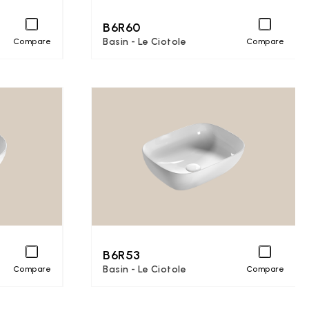
B6R60
Basin - Le Ciotole
Compare
Compare
B6R53
Basin - Le Ciotole
Compare
Compare