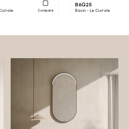
B6Q25
Ciotole
Basin - Le Ciotole
Compare