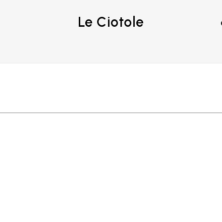
Le Ciotole