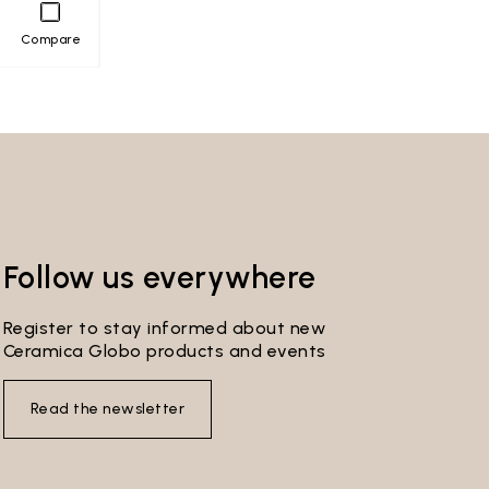
Compare
Follow us everywhere
Register to stay informed about new
Ceramica Globo products and events
Read the newsletter