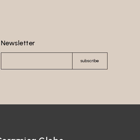
Newsletter
subscribe