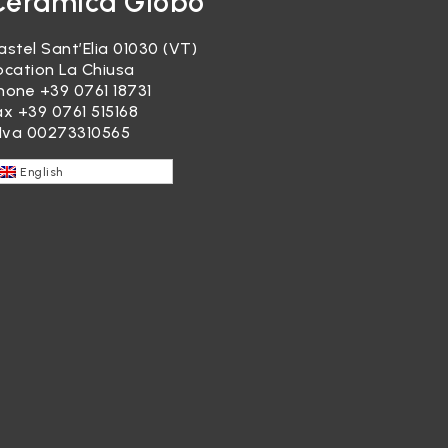
Ceramica Globo
astel Sant’Elia 01030 (VT)
ocation La Chiusa
hone
+39 0761 18731
ax +39 0761 515168
.Iva 00273310565
English