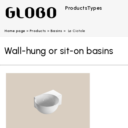
Products
Types
Home page
Products
Basins
Le Ciotole
Wall-hung or sit-on basins