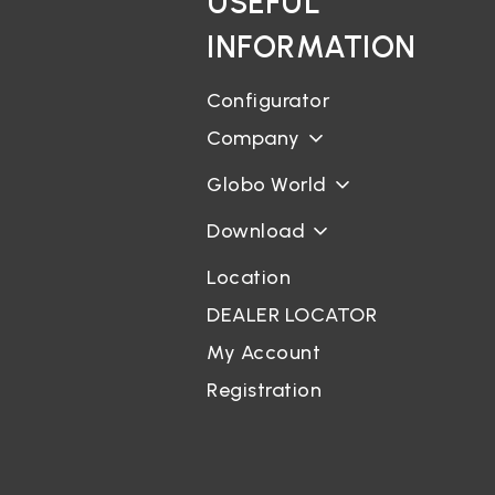
USEFUL
INFORMATION
Configurator
Company
Globo World
Download
Location
DEALER LOCATOR
My Account
Registration