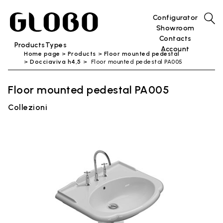
Configurator
Showroom
Contacts
Products
Types
Account
Home page
Products
Floor mounted pedestal
Docciaviva h4,5
Floor mounted pedestal PA005
Floor mounted pedestal PA005
Collezioni