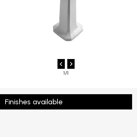
1/1
Finishes available