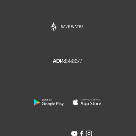
Download the free app of Ceramica Globo:
Follow us on: