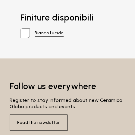
Finiture disponibili
Bianco Lucido
Follow us everywhere
Register to stay informed about new Ceramica
Globo products and events
Email*
Read the newsletter