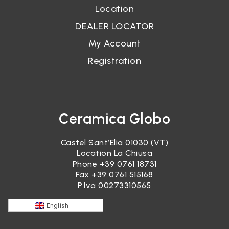
Location
DEALER LOCATOR
My Account
Registration
Ceramica Globo
Castel Sant’Elia 01030 (VT)
Location La Chiusa
Phone
+39 0761 18731
Fax +39 0761 515168
P.Iva 00273310565
English