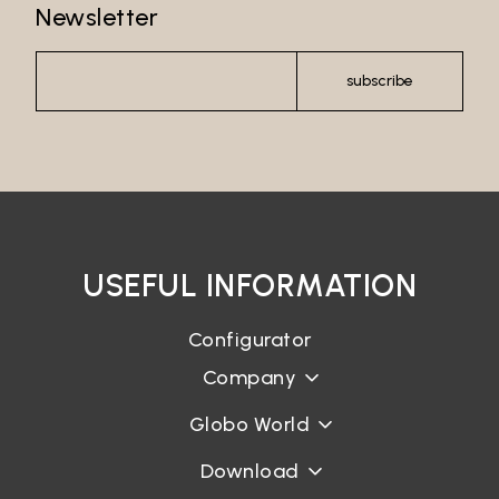
Newsletter
Password*
subscribe
Login
Password recovery
USEFUL INFORMATION
Configurator
Company
Globo World
Download