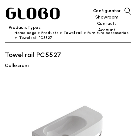
Configurator
Showroom
Contacts
Products
Types
Account
Home page
Products
Towel rail
Furniture Accessories
Towel rail PC5527
Towel rail PC5527
Collezioni