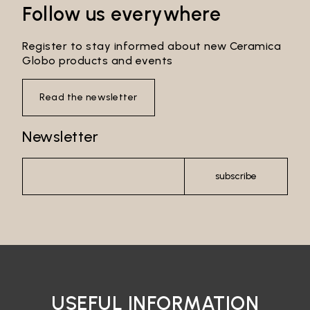
Follow us everywhere
Register to stay informed about new Ceramica
Globo products and events
Read the newsletter
Newsletter
subscribe
Email*
Password*
USEFUL INFORMATION