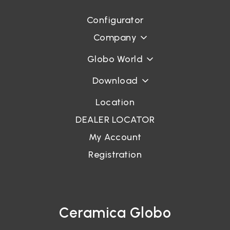
Configurator
Login
Company
Password recovery
Globo World
Download
Location
DEALER LOCATOR
My Account
Registration
Ceramica Globo