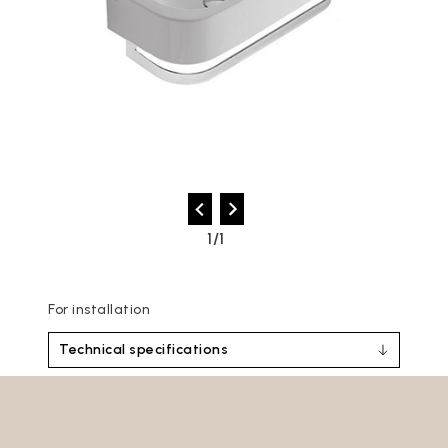
1/1
For installation
Technical specifications