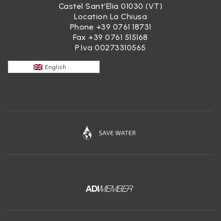
Castel Sant’Elia 01030 (VT)
Location La Chiusa
Phone
+39 0761 18731
Fax +39 0761 515168
P.Iva 00273310565
English