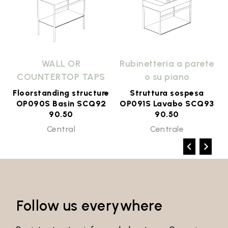
e
WALL OR
Rubinetteria a parete
COUNTERTOP TAPS
o su piano
Floorstanding structure
Struttura sospesa
2
OP090S Basin SCQ92
OP091S Lavabo SCQ93
90.50
90.50
Central
Centrale
Follow us everywhere