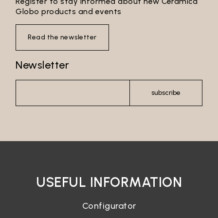
Register to stay informed about new Ceramica
Globo products and events
Read the newsletter
Newsletter
subscribe
USEFUL INFORMATION
Configurator