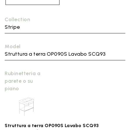
Collection
Stripe
Model
Struttura a terra OP090S Lavabo SCQ93
Rubinetteria a
parete o su
piano
Struttura a terra OP090S Lavabo SCQ93