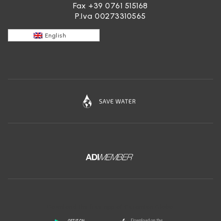
Fax +39 0761 515168
P.Iva 00273310565
English
Download the free app of Ceramica Globo: