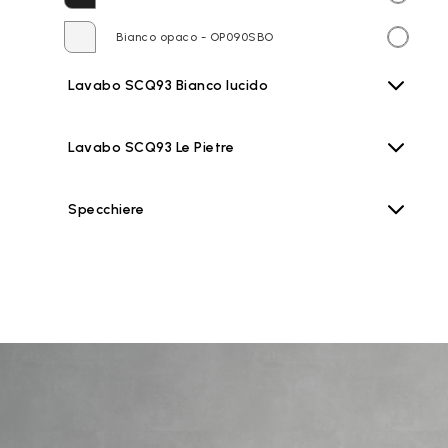
Bianco opaco - OP090SBO
Lavabo SCQ93 Bianco lucido
Lavabo SCQ93 Le Pietre
Specchiere