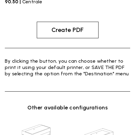
90.50 |
Centrale
Create PDF
By clicking the button, you can choose whether to
print it using your default printer, or SAVE THE PDF
by selecting the option from the "Destination" menu
Other available configurations