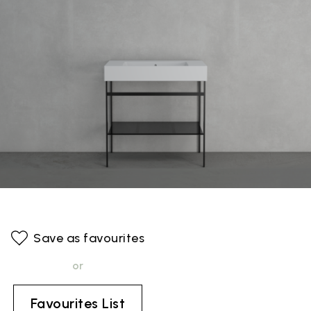
Save as favourites
or
Favourites List