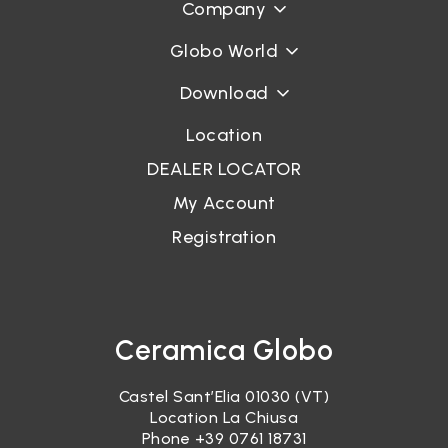
Company
Globo World
Download
Location
DEALER LOCATOR
My Account
Registration
Ceramica Globo
Castel Sant’Elia 01030 (VT)
Location La Chiusa
Phone
+39 0761 18731