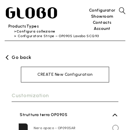
Configurator
Showroom
Contacts
Products
Types
Account
Configura collezione
Configuratore Stripe – OP090S Lavabo SCQ93
Go back
CREATE New Configuration
Customization
Struttura terra OP090S
Nero opaco - OP090SAR