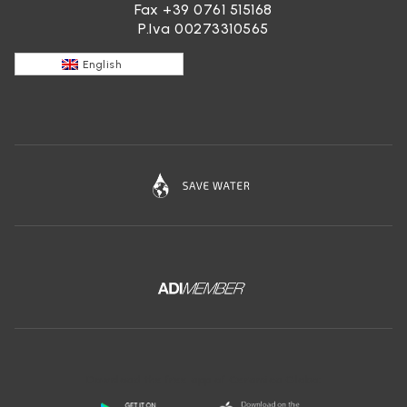
Fax +39 0761 515168
P.Iva 00273310565
English
Download the free app of Ceramica Globo: