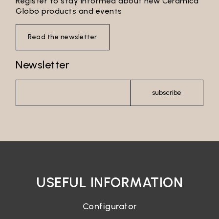
Register to stay informed about new Ceramica
Globo products and events
Read the newsletter
Newsletter
subscribe
USEFUL INFORMATION
Configurator