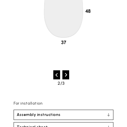
2/3
For installation
Assembly instructions