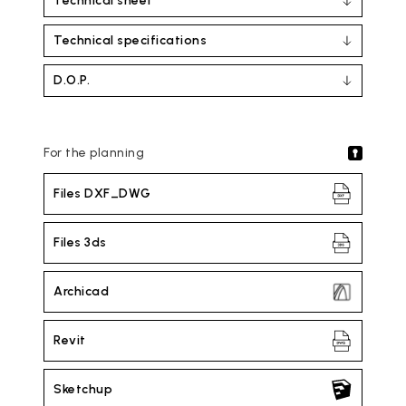
Technical sheet
Technical specifications
D.O.P.
For the planning
Files DXF_DWG
Files 3ds
Archicad
Revit
Sketchup