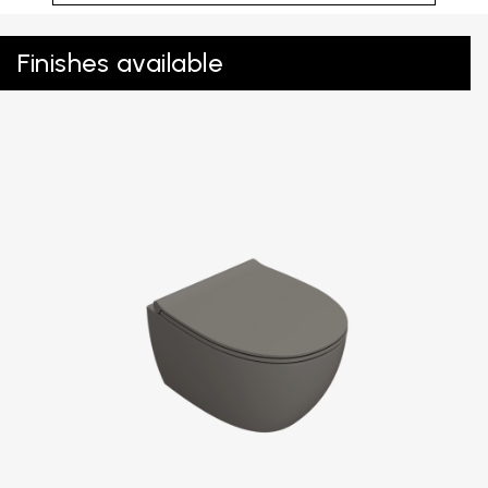
Finishes available