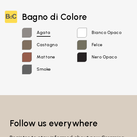
Email*
Bagno di Colore
Agata
Bianco Opaco
Password*
Castagno
Felce
Mattone
Nero Opaco
Smoke
Login
Password recovery
Follow us everywhere