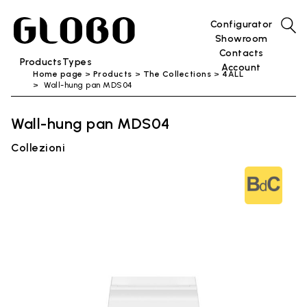
Configurator
Showroom
Contacts
Products
Types
Account
Home page
Products
The Collections
4ALL
Wall-hung pan MDS04
Wall-hung pan MDS04
Collezioni