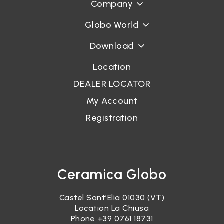
Company
Globo World
Download
Location
DEALER LOCATOR
My Account
Registration
Ceramica Globo
Castel Sant’Elia 01030 (VT)
Location La Chiusa
Phone
+39 0761 18731