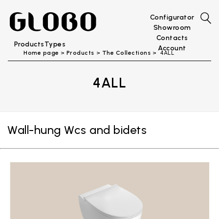
Configurator
Showroom
Contacts
Products
Types
Account
Home page
Products
The Collections
4ALL
4ALL
Wall-hung Wcs and bidets