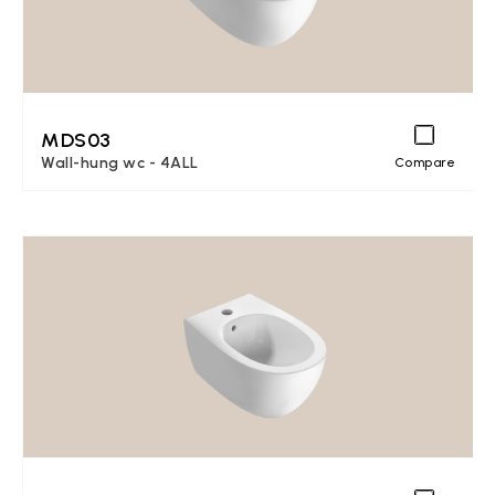
MDS03
Wall-hung wc - 4ALL
Compare