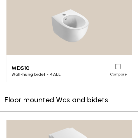
MDS10
Wall-hung bidet - 4ALL
Compare
Floor mounted Wcs and bidets