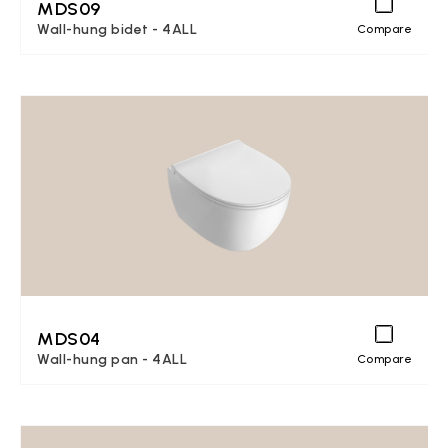
MDS09
Wall-hung bidet - 4ALL
Compare
MDS04
Wall-hung pan - 4ALL
Compare