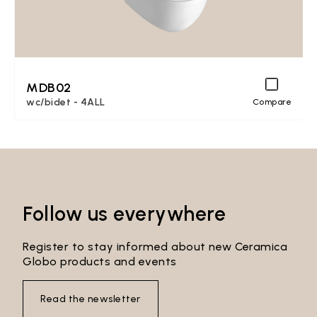
MDB02
wc/bidet - 4ALL
Compare
Follow us everywhere
Register to stay informed about new Ceramica
Globo products and events
Read the newsletter