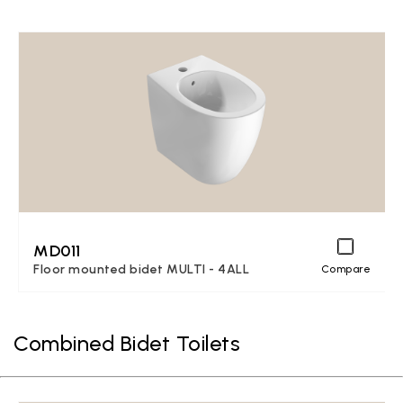
MD011
Floor mounted bidet MULTI - 4ALL
Compare
Combined Bidet Toilets