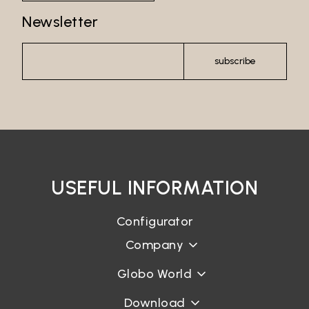
Newsletter
subscribe
USEFUL INFORMATION
Configurator
Company
Globo World
Download