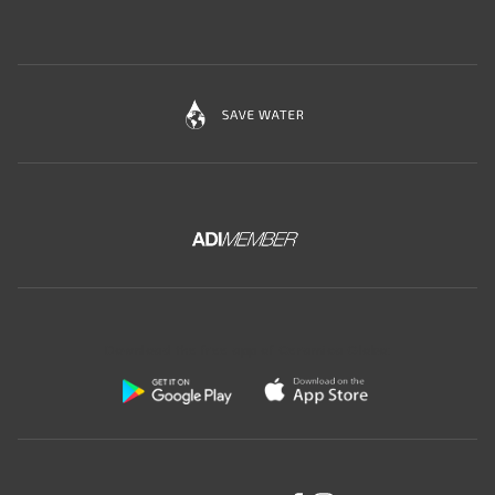
Download the free app of Ceramica Globo: