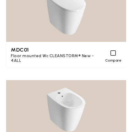
MDC01
Floor mounted Wc CLEANSTORM® New -
4ALL
Compare