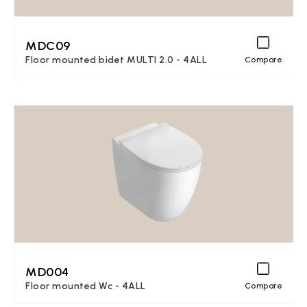
MDC09
Floor mounted bidet MULTI 2.0 - 4ALL
Compare
MD004
Floor mounted Wc - 4ALL
Compare