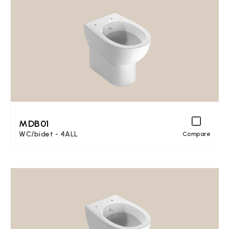
MDB01
WC/bidet - 4ALL
Compare