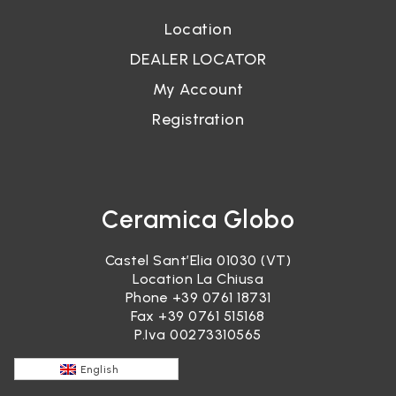
Location
DEALER LOCATOR
My Account
Registration
Ceramica Globo
Castel Sant’Elia 01030 (VT)
Location La Chiusa
Phone
+39 0761 18731
Fax +39 0761 515168
P.Iva 00273310565
English