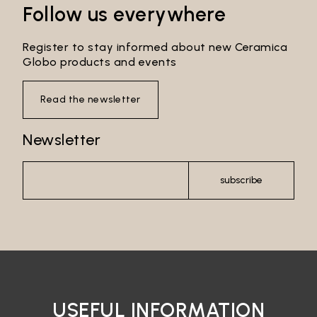
Follow us everywhere
Register to stay informed about new Ceramica
Globo products and events
Read the newsletter
Newsletter
subscribe
Email*
Password*
USEFUL INFORMATION