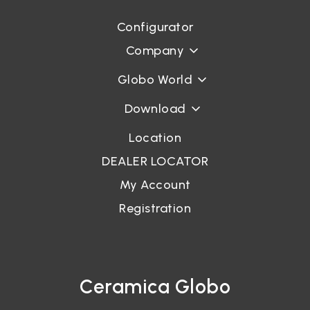
Configurator
Login
Company
Password recovery
Globo World
Download
Location
DEALER LOCATOR
My Account
Registration
Ceramica Globo