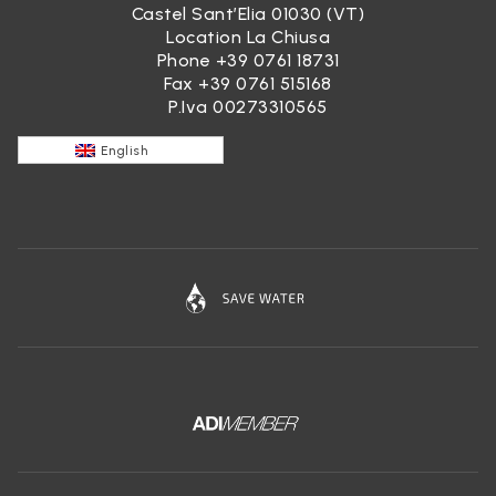
Castel Sant’Elia 01030 (VT)
Location La Chiusa
Phone
+39 0761 18731
Fax +39 0761 515168
P.Iva 00273310565
English