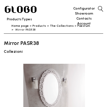
Configurator
Showroom
Contacts
Products
Types
Account
Home page
Products
The Collections
Paestum
Mirror PASR38
Mirror PASR38
Collezioni