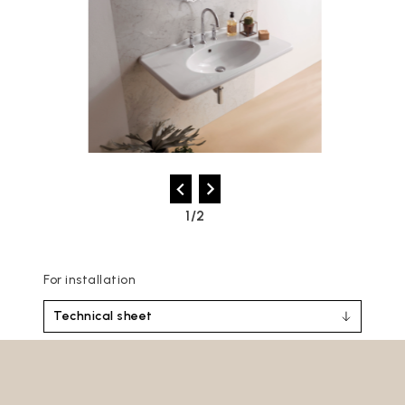
2/2
For installation
Technical sheet