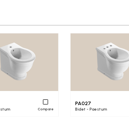
PA027
estum
Bidet - Paestum
Compare