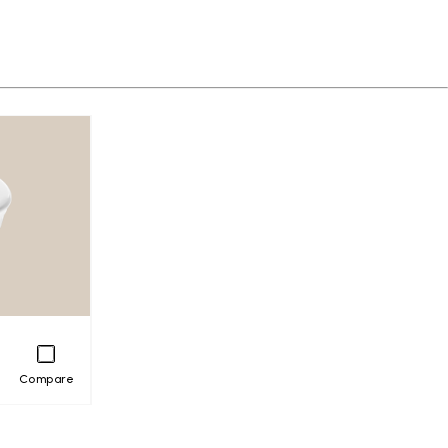
Compare