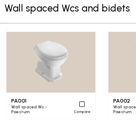
Wall spaced Wcs and bidets
PA001
PA002
Wall spaced Wc -
Wall space
Paestum
Paestum
Compare