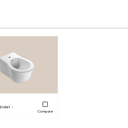
bidet -
Compare