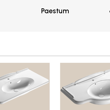
Paestum