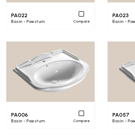
PA022
PA023
Basin - Paestum
Basin - Pa
Compare
PA006
PA057
Basin - Paestum
Basin - Pa
Compare