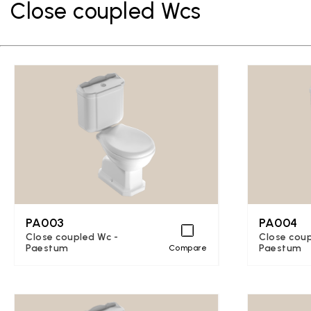
Close coupled Wcs
PA003
PA004
Close coupled Wc -
Close coup
Paestum
Paestum
Compare