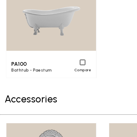
PA100
Bathtub - Paestum
Compare
Accessories