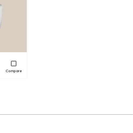
Compare