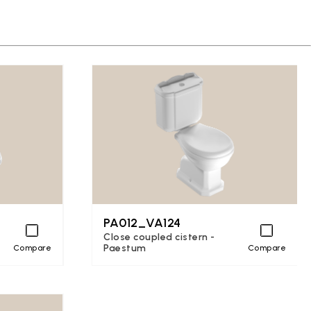
PA012_VA124
Close coupled cistern -
Paestum
Compare
Compare