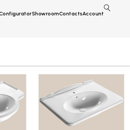
Configurator
Showroom
Contacts
Account