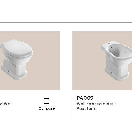
PA009
d Wc -
Wall spaced bidet -
Paestum
Compare