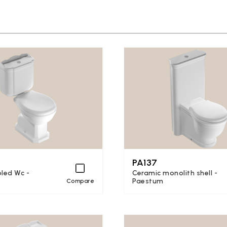
PA137
led Wc -
Ceramic monolith shell -
Paestum
Compare