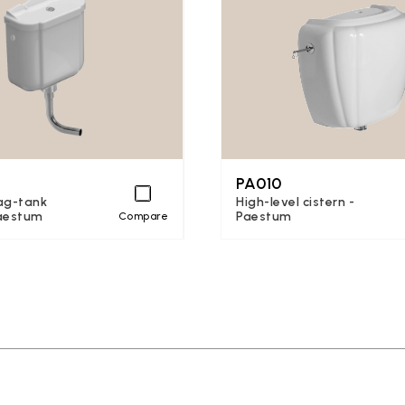
PA010
ag-tank
High-level cistern -
Paestum
Paestum
Compare