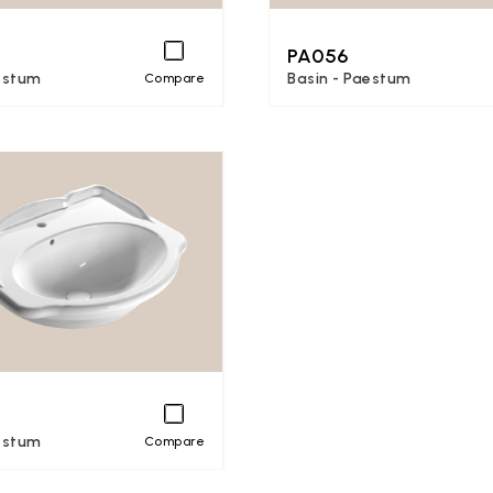
PA056
estum
Basin - Paestum
Compare
estum
Compare