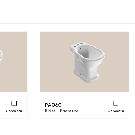
PA060
Bidet - Paestum
Compare
Compare