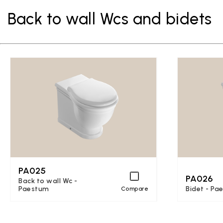
Back to wall Wcs and bidets
PA025
PA026
Back to wall Wc -
Paestum
Bidet - Pa
Compare