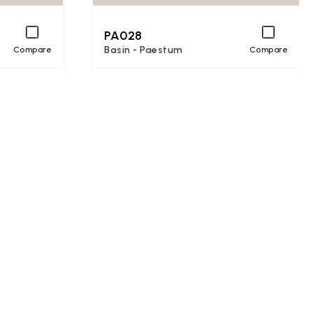
PA028
Basin - Paestum
Compare
Compare