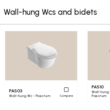
Wall-hung Wcs and bidets
PAS10
PAS03
Wall-hung 
Wall-hung Wc - Paestum
Paestum
Compare