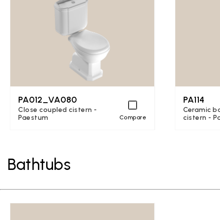
PA012_VA080
PA114
Close coupled cistern -
Ceramic b
Paestum
cistern - 
Compare
Bathtubs