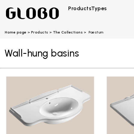
Products
Types
Home page
Products
The Collections
Paestum
Wall-hung basins