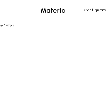
Materia
Configurat
helf MT014