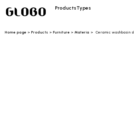
Products
Types
Home page
Products
Furniture
Materia
Ceramic washbasin s