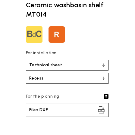
Ceramic washbasin shelf
MT014
For installation
Technical sheet
Recess
For the planning
Files DXF