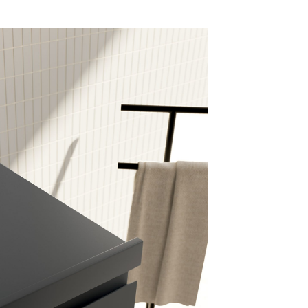
mail*
assword*
Login