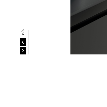
P
2/3