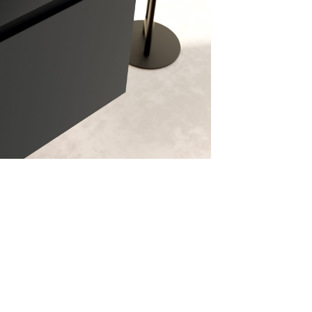
assword recovery