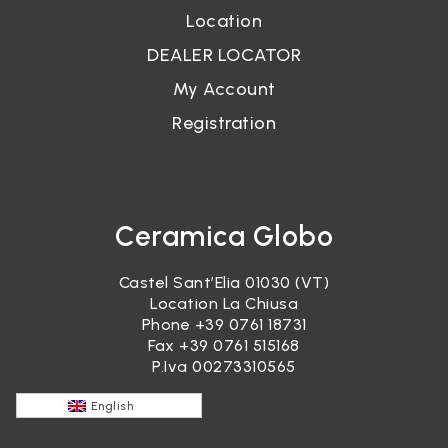
Location
DEALER LOCATOR
My Account
Registration
Ceramica Globo
Castel Sant’Elia 01030 (VT)
Location La Chiusa
Phone
+39 0761 18731
Fax +39 0761 515168
P.Iva 00273310565
English