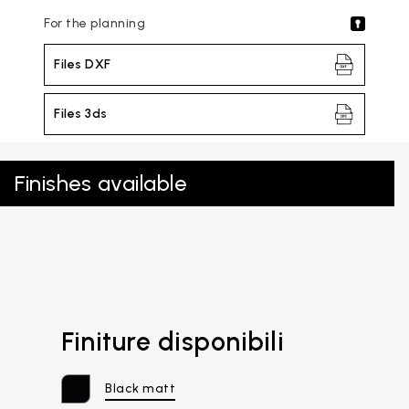
For the planning
Files DXF
Files 3ds
Finishes available
Finiture disponibili
Black matt