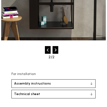
2/2
For installation
Assembly instructions
Technical sheet