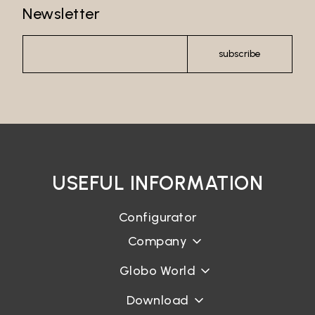
Newsletter
Password recovery
subscribe
USEFUL INFORMATION
Configurator
Company
Globo World
Download