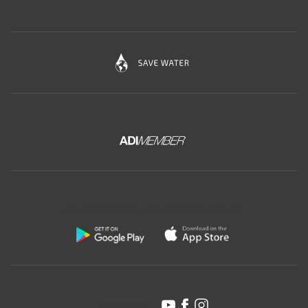
Download the free app of Ceramica Globo:
Follow us on: