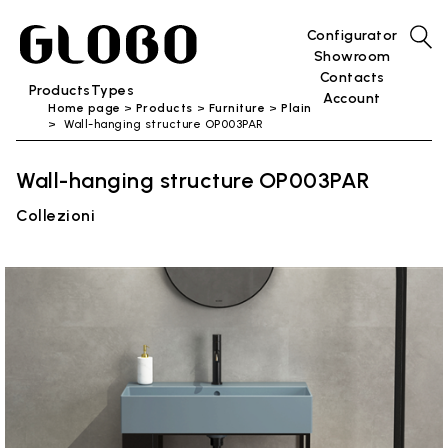
Configurator
Showroom
Contacts
Products
Types
Account
Home page
Products
Furniture
Plain
Wall-hanging structure OP003PAR
Wall-hanging structure OP003PAR
Collezioni