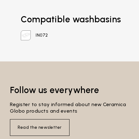
Compatible washbasins
IN072
Email*
Follow us everywhere
Password*
Register to stay informed about new Ceramica
Globo products and events
Login
Read the newsletter