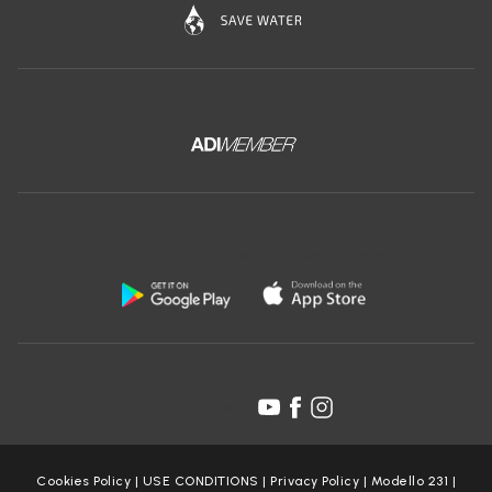
Download the free app of Ceramica Globo:
Follow us on:
Cookies Policy
|
USE CONDITIONS
|
Privacy Policy
|
Modello 231
|