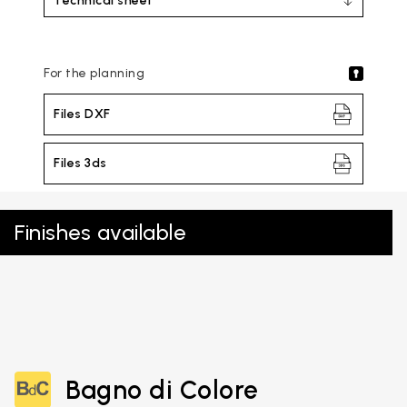
Technical sheet
For the planning
Files DXF
Files 3ds
Finishes available
Bagno di Colore