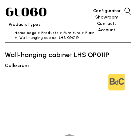
Configurator
Showroom
Contacts
Products
Types
Account
Home page
Products
Furniture
Plain
Wall-hanging cabinet LHS OP011P
Wall-hanging cabinet LHS OP011P
Collezioni