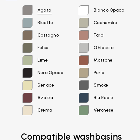
Agata
Bianco Opaco
Bluette
Cachemire
Castagno
Fard
Felce
Ghiaccio
Lime
Mattone
Nero Opaco
Perla
Senape
Smoke
Azalea
Blu Reale
Crema
Veronese
Email*
Compatible washbasins