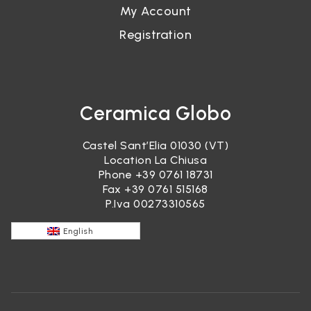
My Account
Registration
Ceramica Globo
Castel Sant’Elia 01030 (VT)
Location La Chiusa
Phone
+39 0761 18731
Fax +39 0761 515168
P.Iva 00273310565
English