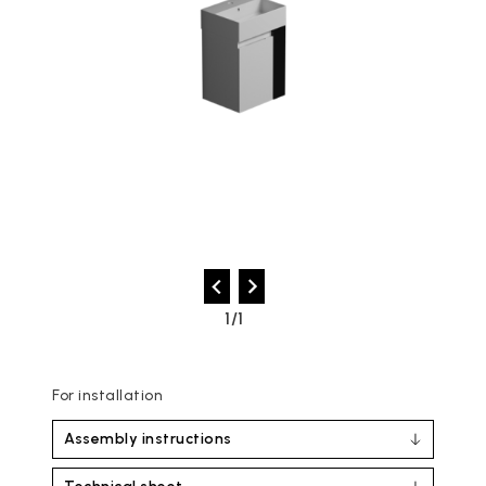
1/1
For installation
Assembly instructions