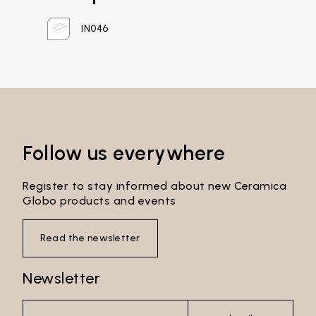
Password*
IN046
Login
Password recovery
Follow us everywhere
Register to stay informed about new Ceramica
Globo products and events
Read the newsletter
Newsletter