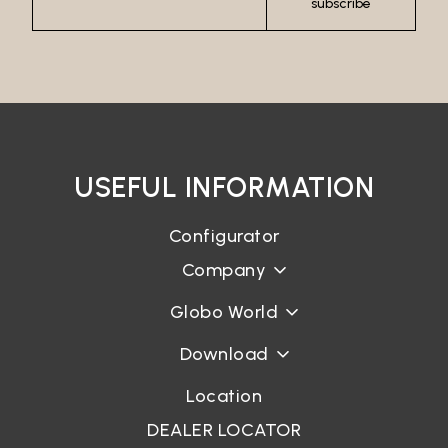
subscribe
USEFUL INFORMATION
Configurator
Company
Globo World
Download
Location
DEALER LOCATOR