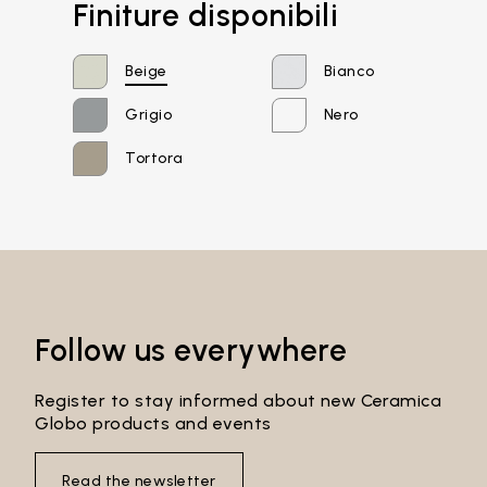
Finiture disponibili
Beige
Bianco
Grigio
Nero
Tortora
Email*
Password*
Follow us everywhere
Register to stay informed about new Ceramica
Globo products and events
Login
Read the newsletter