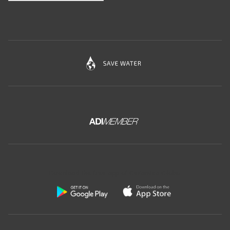
Download the free app of Ceramica Globo: