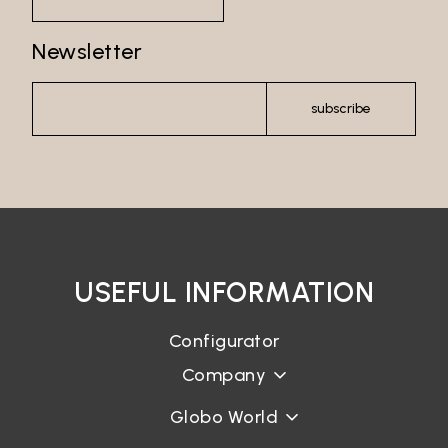
Password recovery
Newsletter
subscribe
USEFUL INFORMATION
Configurator
Company
Globo World