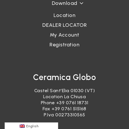
Download
Location
DEALER LOCATOR
My Account
Registration
Ceramica Globo
Castel Sant’Elia 01030 (VT)
Location La Chiusa
Phone
+39 0761 18731
Fax +39 0761 515168
P.Iva 00273310565
English