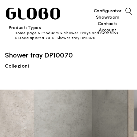
Configurator
Showroom
Contacts
Products
Types
Account
Home page
Products
Shower Trays and Bathtubs
Docciapietra 70
Shower tray DP10070
Shower tray DP10070
Collezioni