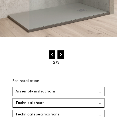
2/3
For installation
Assembly instructions
Technical sheet
Technical specifications