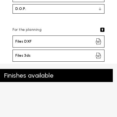
D.O.P.
For the planning
Files DXF
Files 3ds
Finishes available