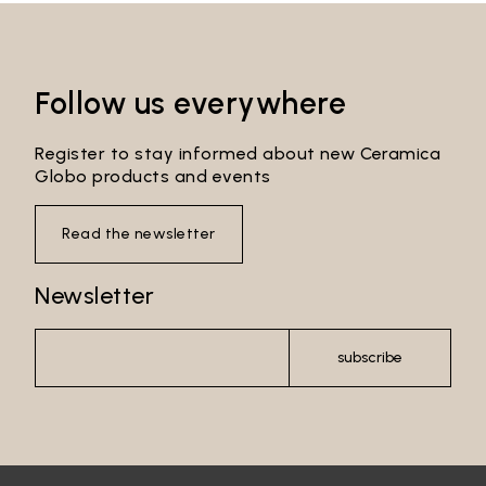
Follow us everywhere
Register to stay informed about new Ceramica
Globo products and events
Read the newsletter
Newsletter
Email*
subscribe
Password*