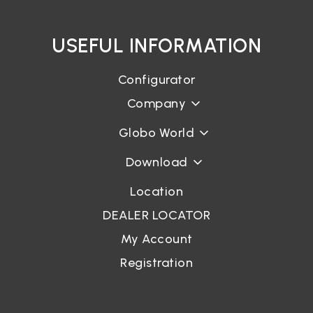
USEFUL INFORMATION
Login
Configurator
Password recovery
Company
Globo World
Download
Location
DEALER LOCATOR
My Account
Registration