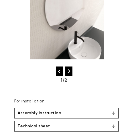
2/2
For installation
Assembly instruction
Technical sheet