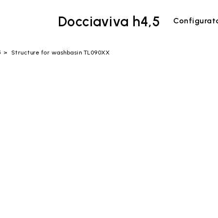
Docciaviva h4,5
Configurat
5
Structure for washbasin TL090XX