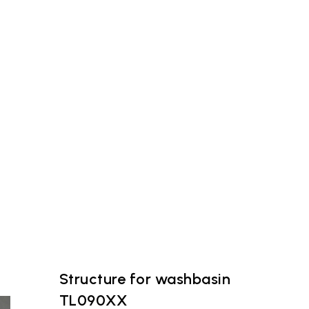
Structure for washbasin
TL090XX