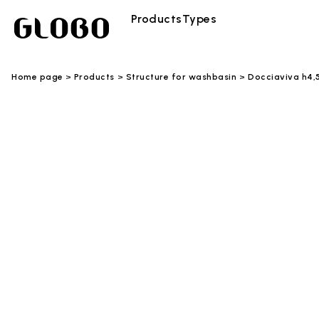
Products
Types
Home page
Products
Structure for washbasin
Docciaviva h4,