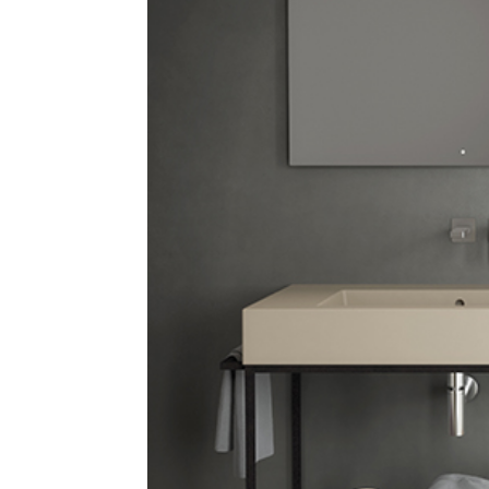
E
P
P