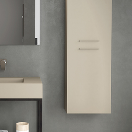
mail*
assword*
Login
assword recovery