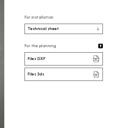
For installation
Technical sheet
For the planning
Files DXF
Files 3ds