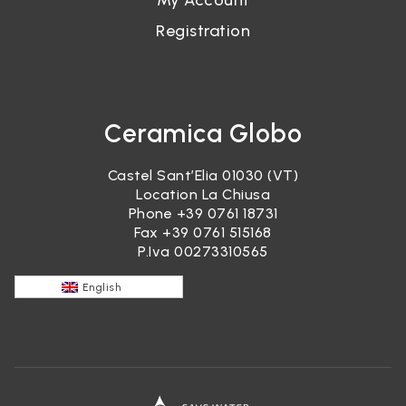
My Account
Registration
Ceramica Globo
Castel Sant’Elia 01030 (VT)
Location La Chiusa
Phone
+39 0761 18731
Fax +39 0761 515168
P.Iva 00273310565
English