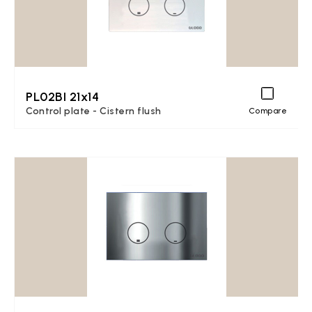
PL02BI 21x14
Control plate - Cistern flush
Compare