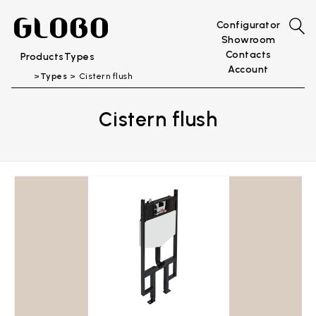
Configurator
Showroom
Contacts
Products
Types
Account
Types
Cistern flush
Cistern flush