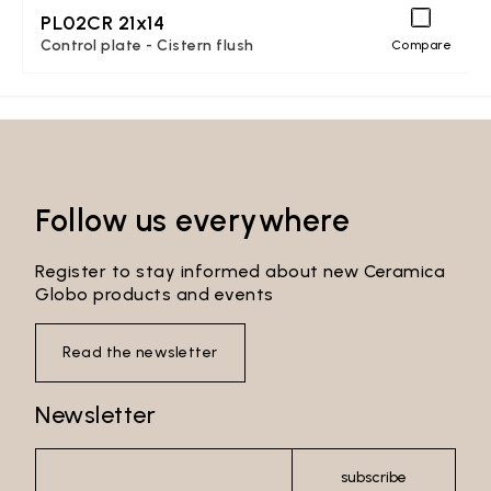
PL02CR 21x14
Control plate - Cistern flush
Compare
Follow us everywhere
Register to stay informed about new Ceramica
Globo products and events
Read the newsletter
Newsletter
subscribe