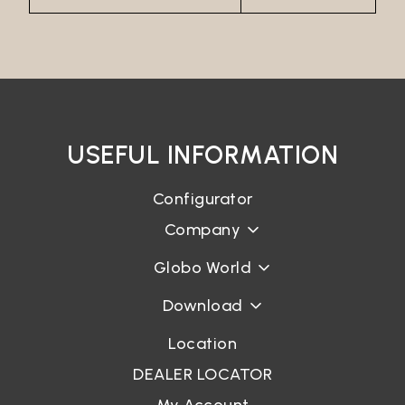
USEFUL INFORMATION
Configurator
Company
Globo World
Download
Location
DEALER LOCATOR