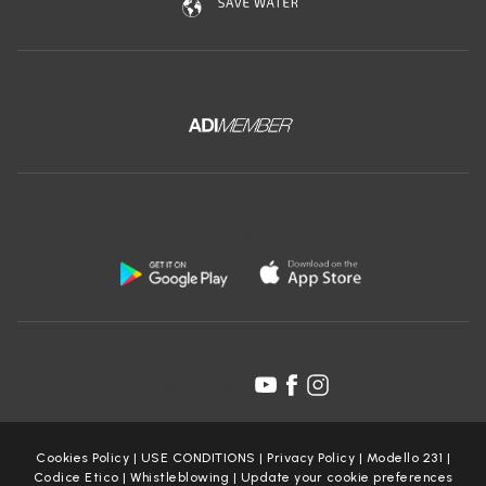
Download the free app of Ceramica Globo:
Follow us on:
Cookies Policy
|
USE CONDITIONS
|
Privacy Policy
|
Modello 231
|
Codice Etico
|
Whistleblowing
|
Update your cookie preferences