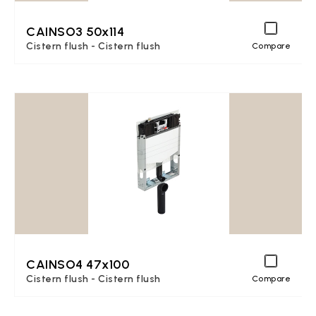
CAINSO3 50x114
Cistern flush - Cistern flush
Compare
CAINSO4 47x100
Cistern flush - Cistern flush
Compare