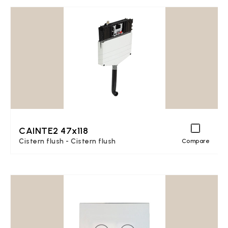
CAINTE2 47x118
Cistern flush - Cistern flush
Compare