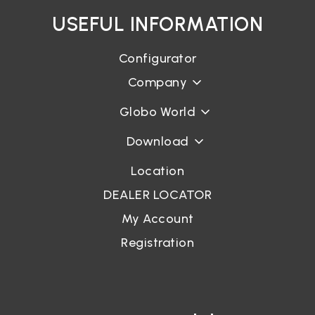
USEFUL INFORMATION
Login
Configurator
Company
Password recovery
Globo World
Download
Location
DEALER LOCATOR
My Account
Registration