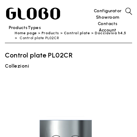
Configurator
Showroom
Contacts
Products
Types
Account
Home page
Products
Control plate
Docciaviva h4,5
Control plate PL02CR
Control plate PL02CR
Collezioni