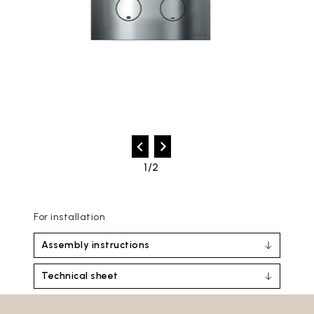
2/2
For installation
Assembly instructions
Technical sheet