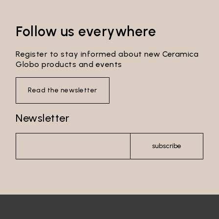
Follow us everywhere
Register to stay informed about new Ceramica
Globo products and events
Read the newsletter
Newsletter
Email*
subscribe
Password*