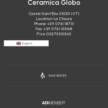
Ceramica Globo
Castel Sant’Elia 01030 (VT)
Location La Chiusa
Phone
+39 0761 18731
Fax +39 0761 515168
P.Iva 00273310565
English