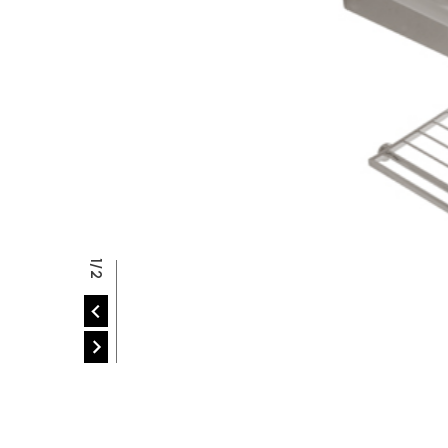
P
2/2