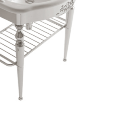
Login
assword recovery