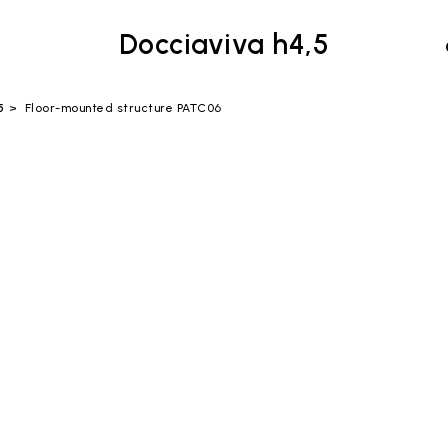
Docciaviva h4,5
5
Floor-mounted structure PATC06