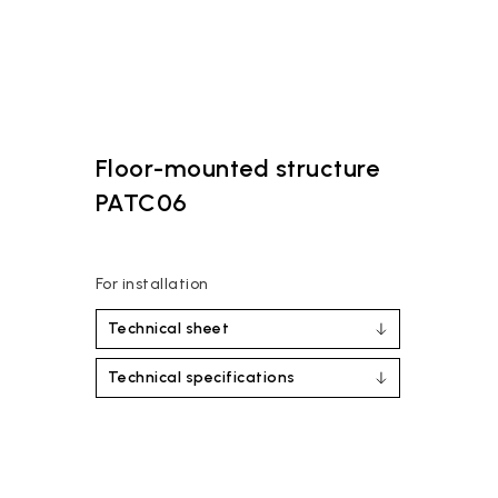
Floor-mounted structure
PATC06
For installation
Technical sheet
Technical specifications