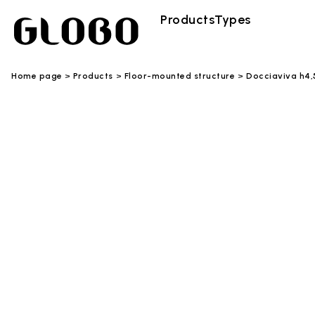
Products
Types
Home page
Products
Floor-mounted structure
Docciaviva h4,