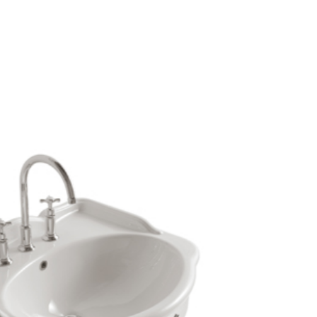
mail*
assword*