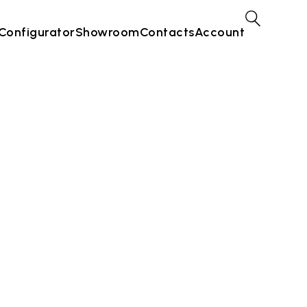
Configurator
Showroom
Contacts
Account