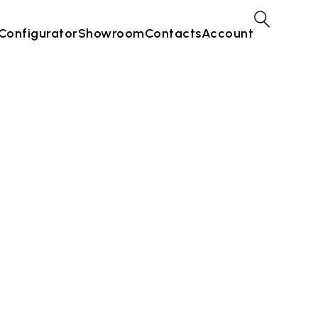
Configurator
Showroom
Contacts
Account