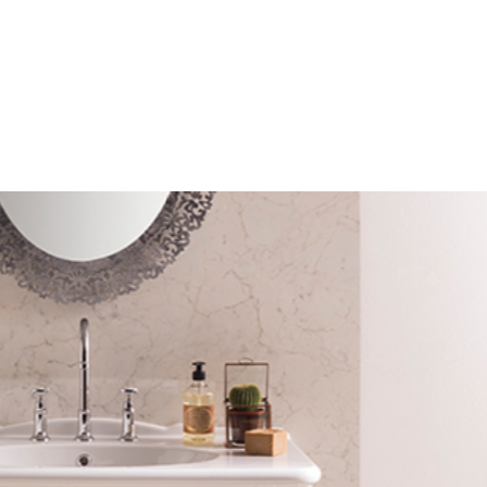
mail*
assword*