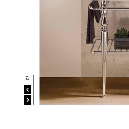
P
2/2