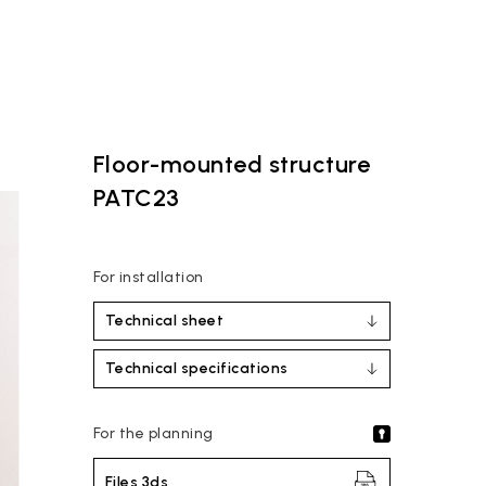
Floor-mounted structure
PATC23
For installation
Technical sheet
Technical specifications
For the planning
Files 3ds