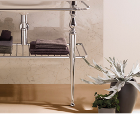
Login
assword recovery