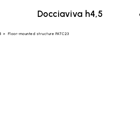
Docciaviva h4,5
5
Floor-mounted structure PATC23