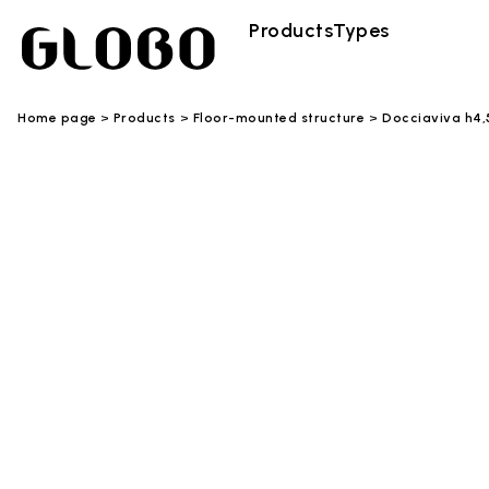
Products
Types
Home page
Products
Floor-mounted structure
Docciaviva h4,