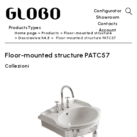
Configurator
Showroom
Contacts
Products
Types
Account
Home page
Products
Floor-mounted structure
Docciaviva h4,5
Floor-mounted structure PATC57
Floor-mounted structure PATC57
Collezioni