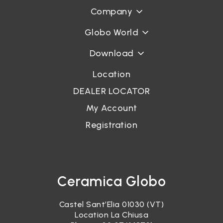
Company
Globo World
Download
Location
DEALER LOCATOR
My Account
Registration
Ceramica Globo
Castel Sant’Elia 01030 (VT)
Location La Chiusa