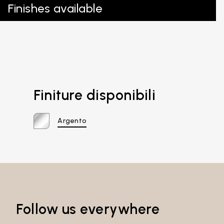
Finishes available
Finiture disponibili
Argento
Follow us everywhere