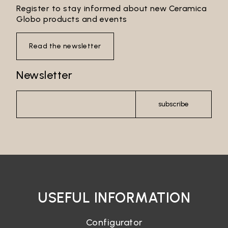
Register to stay informed about new Ceramica
Email*
Globo products and events
Read the newsletter
Password*
Newsletter
subscribe
Login
Password recovery
USEFUL INFORMATION
Configurator