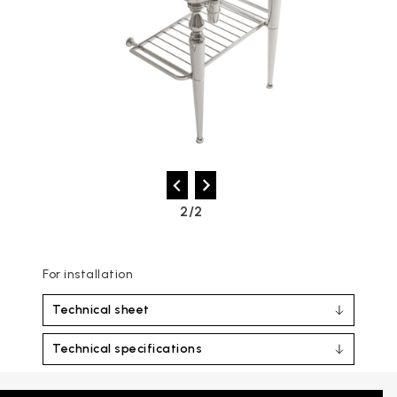
2/2
For installation
Technical sheet
Technical specifications