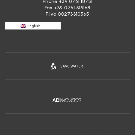
Phone
+39 0761 18731
Fax +39 0761 515168
P.Iva 00273310565
English
Download the free app of Ceramica Globo: