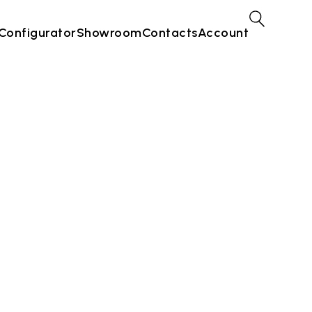
Configurator
Showroom
Contacts
Account