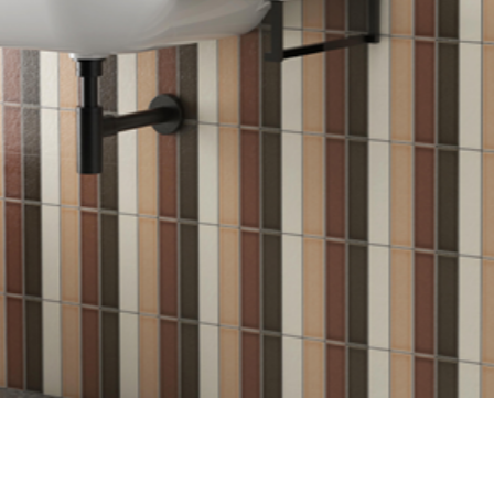
Login
assword recovery