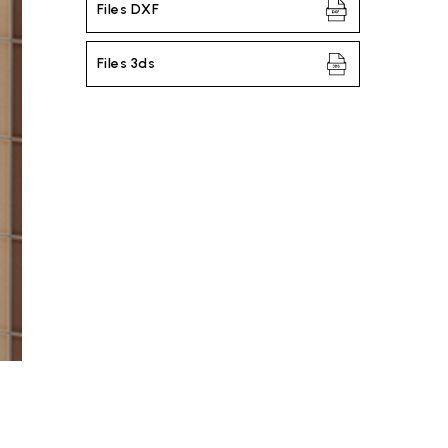
Files DXF
Files 3ds