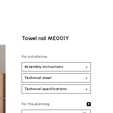
Towel rail ME001Y
For installation
Assembly instructions
Technical sheet
Technical specifications
For the planning