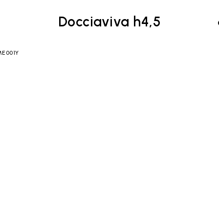
Docciaviva h4,5
 ME001Y