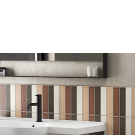
mail*
assword*