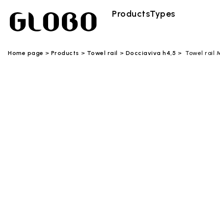
Products
Types
Home page
Products
Towel rail
Docciaviva h4,5
Towel rail