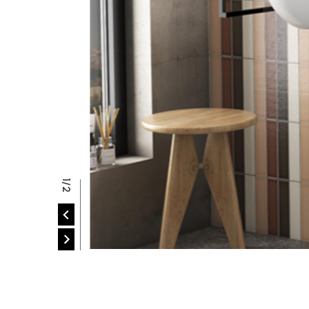
P
2/2