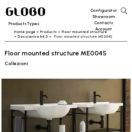
Configurator
Showroom
Contacts
Products
Types
Account
Home page
Products
Floor mounted structure
Docciaviva h4,5
Floor mounted structure ME004S
Floor mounted structure ME004S
Collezioni