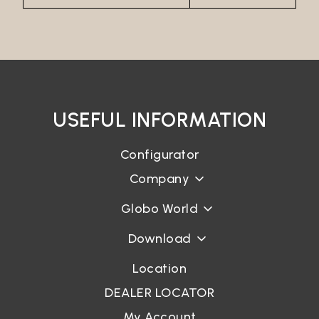
USEFUL INFORMATION
Configurator
Company
Globo World
Download
Location
DEALER LOCATOR
My Account