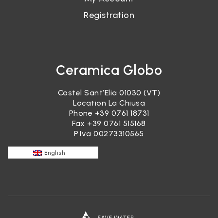
Registration
Ceramica Globo
Castel Sant’Elia 01030 (VT)
Location La Chiusa
Phone
+39 0761 18731
Fax +39 0761 515168
P.Iva 00273310565
English