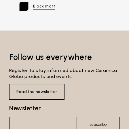
Black matt
Email*
Follow us everywhere
Password*
Register to stay informed about new Ceramica
Globo products and events
Read the newsletter
Login
Newsletter
Password recovery
subscribe