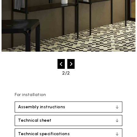
2/2
For installation
Assembly instructions
Technical sheet
Technical specifications