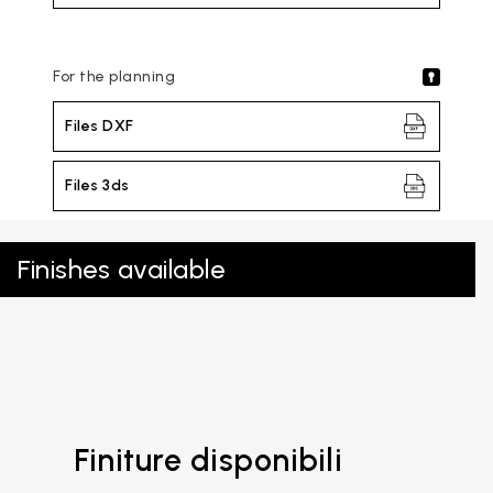
For the planning
Files DXF
Files 3ds
Finishes available
Finiture disponibili