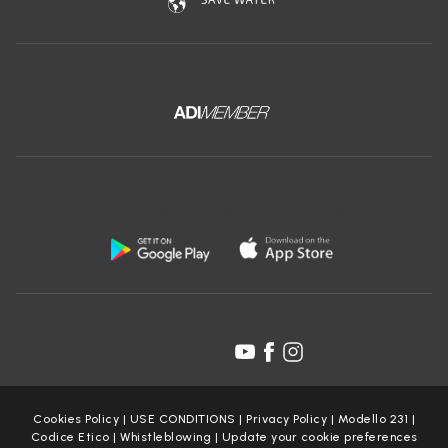
Download the free app of Ceramica Globo:
Follow us on:
Cookies Policy
|
USE CONDITIONS
|
Privacy Policy
|
Modello 231
|
Codice Etico
|
Whistleblowing
|
Update your cookie preferences