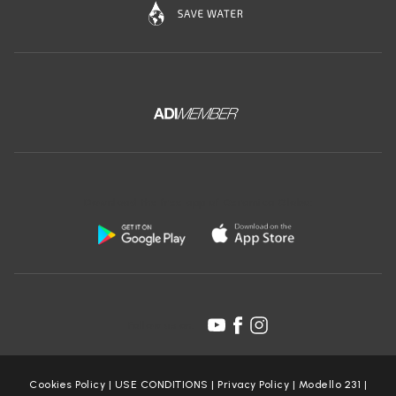
Download the free app of Ceramica Globo:
Follow us on:
Cookies Policy
|
USE CONDITIONS
|
Privacy Policy
|
Modello 231
|