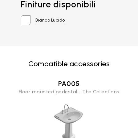
Finiture disponibili
Bianco Lucido
Compatible accessories
PA005
Floor mounted pedestal - The Collections
Email*