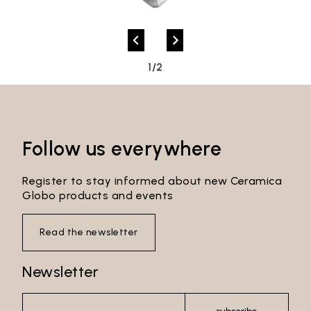
Password*
1/2
Login
Password recovery
Follow us everywhere
Register to stay informed about new Ceramica
Globo products and events
Read the newsletter
Newsletter