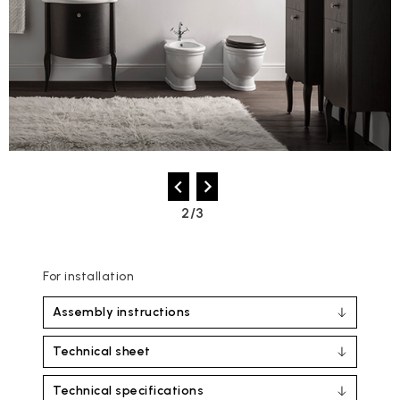
2/3
For installation
Assembly instructions
Technical sheet
Technical specifications