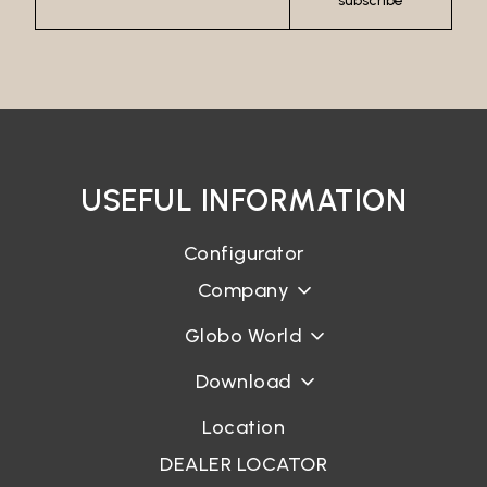
subscribe
USEFUL INFORMATION
Configurator
Company
Globo World
Download
Location
DEALER LOCATOR