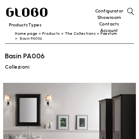
Configurator
Showroom
Contacts
Products
Types
Account
Home page
Products
The Collections
Paestum
Basin PA006
Basin PA006
Collezioni