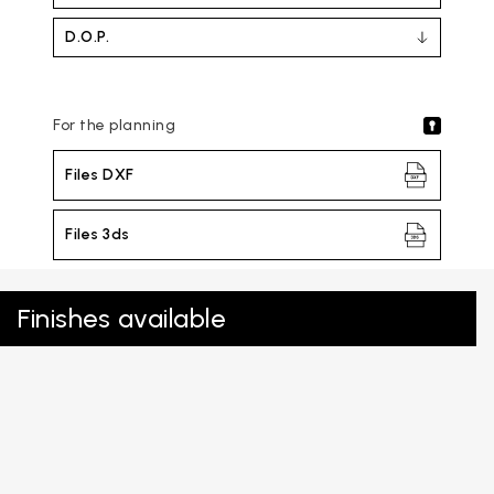
D.O.P.
For the planning
Files DXF
Files 3ds
Finishes available