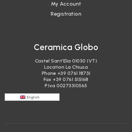
My Account
Registration
Ceramica Globo
Castel Sant’Elia 01030 (VT)
Location La Chiusa
Phone
+39 0761 18731
Fax +39 0761 515168
P.Iva 00273310565
English