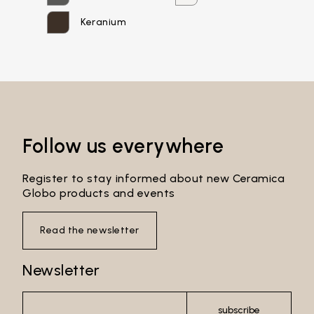
Password*
Keranium
Login
Password recovery
Follow us everywhere
Register to stay informed about new Ceramica
Globo products and events
Read the newsletter
Newsletter
subscribe