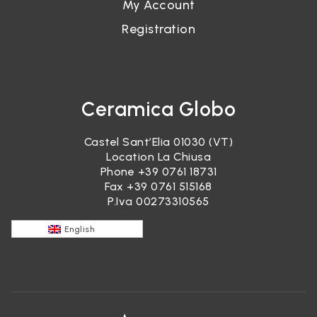
My Account
Registration
Ceramica Globo
Castel Sant’Elia 01030 (VT)
Location La Chiusa
Phone
+39 0761 18731
Fax +39 0761 515168
P.Iva 00273310565
English