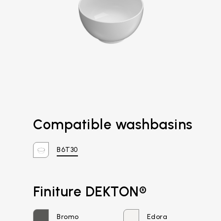
Compatible washbasins
B6T30
Email*
Finiture DEKTON®
Bromo
Edora