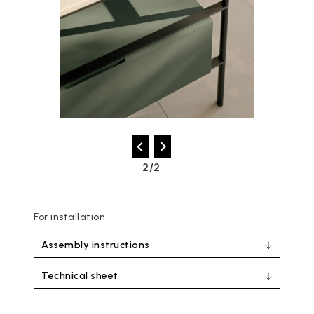
2/2
For installation
Assembly instructions
Technical sheet