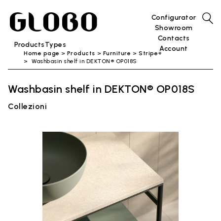
Configurator
Showroom
Contacts
Products
Types
Account
Home page
Products
Furniture
Stripe+
Washbasin shelf in DEKTON® OP018S
Washbasin shelf in DEKTON® OP018S
Collezioni