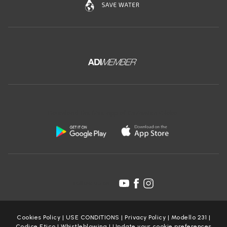
Download the free app of Ceramica Globo:
Follow us on:
Cookies Policy
|
USE CONDITIONS
|
Privacy Policy
|
Modello 231
|
Codice Etico
|
Whistleblowing
|
Update your cookie preferences