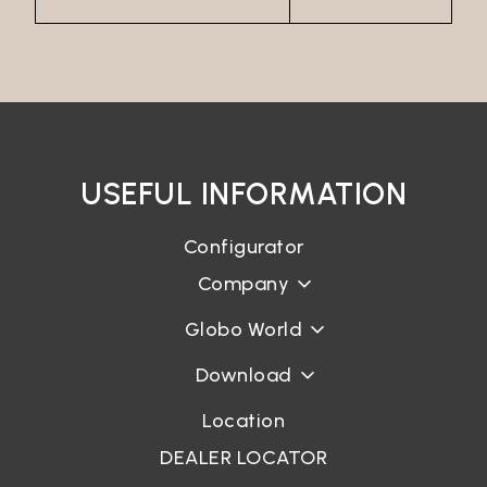
USEFUL INFORMATION
Configurator
Company
Globo World
Download
Location
DEALER LOCATOR