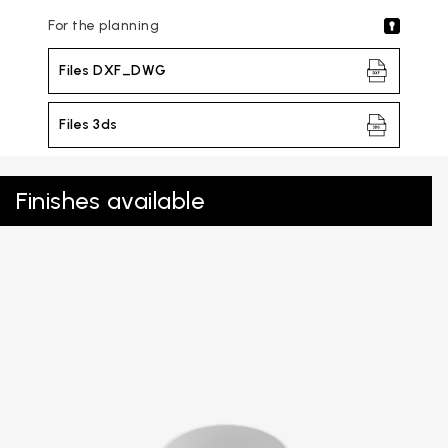
For the planning
Files DXF_DWG
Files 3ds
Finishes available