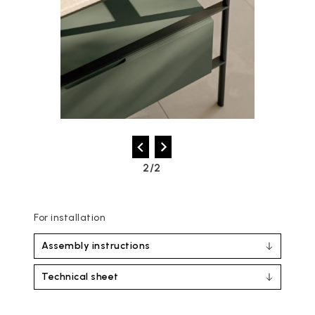
2/2
For installation
Assembly instructions
Technical sheet