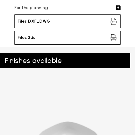
For the planning
Files DXF_DWG
Files 3ds
Finishes available