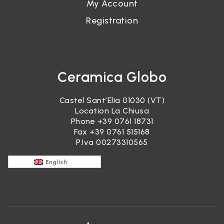
My Account
Registration
Ceramica Globo
Castel Sant’Elia 01030 (VT)
Location La Chiusa
Phone
+39 0761 18731
Fax +39 0761 515168
P.Iva 00273310565
English