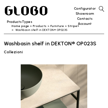
Configurator
Showroom
Contacts
Products
Types
Account
Home page
Products
Furniture
Stripe+
Washbasin shelf in DEKTON® OP023S
Washbasin shelf in DEKTON® OP023S
Collezioni