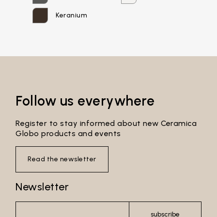
Password*
Keranium
Login
Password recovery
Follow us everywhere
Register to stay informed about new Ceramica
Globo products and events
Read the newsletter
Newsletter
subscribe