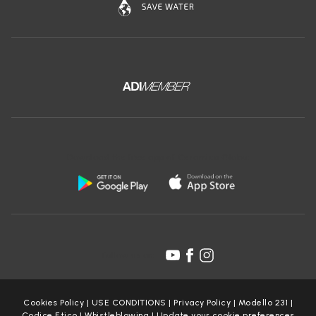
Download the free app of Ceramica Globo:
Follow us on:
Cookies Policy
|
USE CONDITIONS
|
Privacy Policy
|
Modello 231
|
Codice Etico
|
Whistleblowing
|
Update your cookie preferences