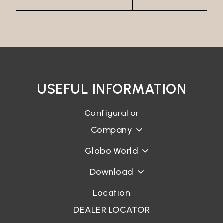
USEFUL INFORMATION
Configurator
Company
Globo World
Download
Location
DEALER LOCATOR