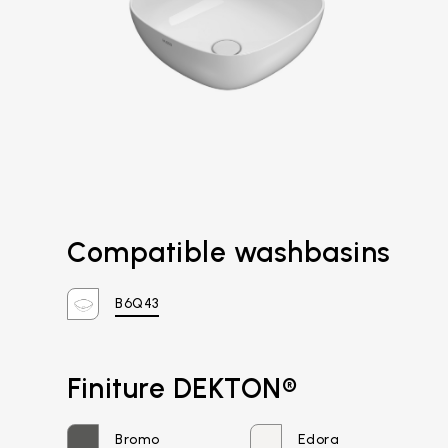
Compatible washbasins
B6Q43
Email*
Finiture DEKTON®
Bromo
Edora