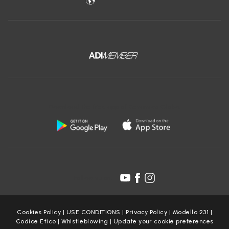
Download the free app of Ceramica Globo:
Follow us on:
Cookies Policy
|
USE CONDITIONS
|
Privacy Policy
|
Modello 231
|
Codice Etico
|
Whistleblowing
|
Update your cookie preferences