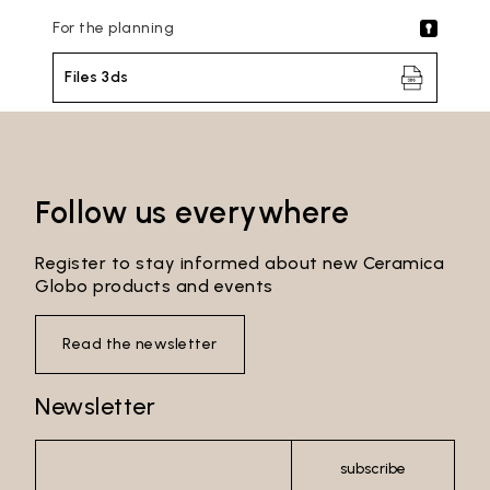
For the planning
Files 3ds
Follow us everywhere
Register to stay informed about new Ceramica
Globo products and events
Read the newsletter
Email*
Newsletter
subscribe