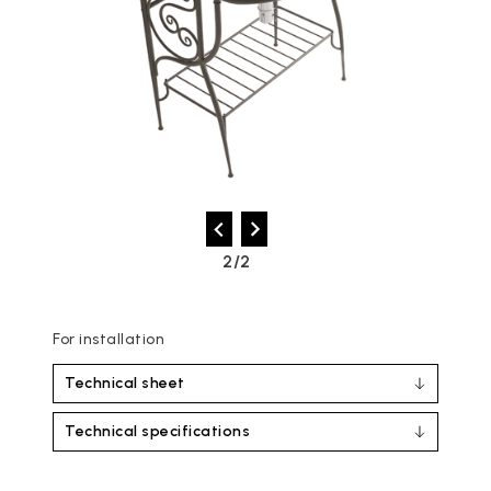
2/2
For installation
Technical sheet
Technical specifications