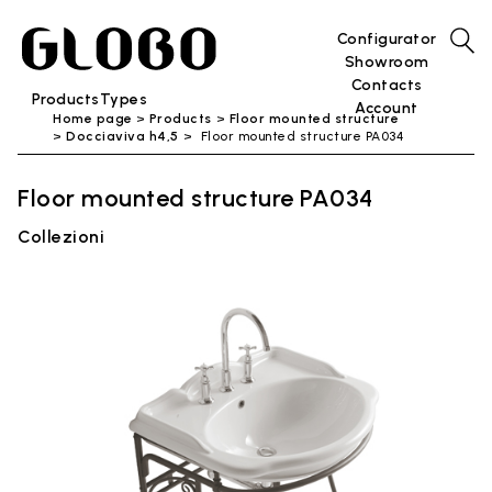
Configurator
Showroom
Contacts
Products
Types
Account
Home page
Products
Floor mounted structure
Docciaviva h4,5
Floor mounted structure PA034
Floor mounted structure PA034
Collezioni