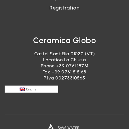
Registration
Ceramica Globo
Castel Sant’Elia 01030 (VT)
Location La Chiusa
Phone
+39 0761 18731
Fax +39 0761 515168
P.Iva 00273310565
English