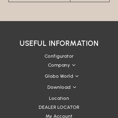
Password*
Login
USEFUL INFORMATION
Password recovery
Configurator
Company
Globo World
Download
Location
DEALER LOCATOR
My Account