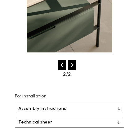
2/2
For installation
Assembly instructions
Technical sheet