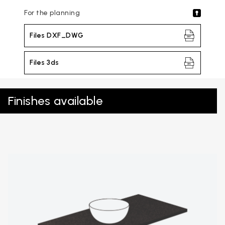
For the planning
Files DXF_DWG
Files 3ds
Finishes available