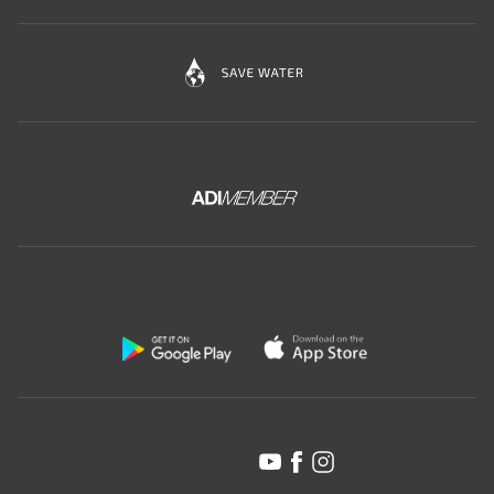
Download the free app of Ceramica Globo:
Follow us on: