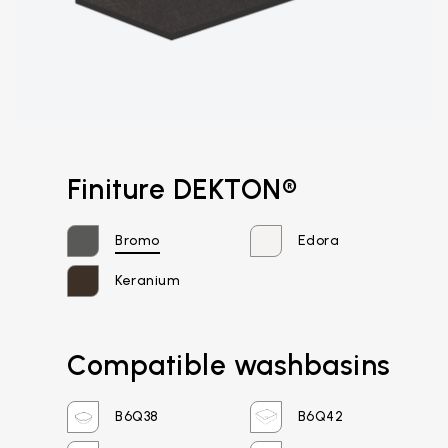
Finiture DEKTON®
Bromo
Edora
Keranium
Compatible washbasins
Email*
B6Q38
B6Q42