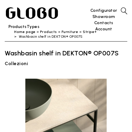
Configurator
Showroom
Contacts
Products
Types
Account
Home page
Products
Furniture
Stripe+
Washbasin shelf in DEKTON® OP007S
Washbasin shelf in DEKTON® OP007S
Collezioni