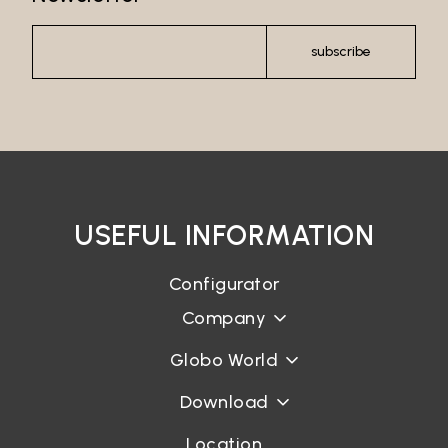
subscribe
USEFUL INFORMATION
Configurator
Company
Globo World
Download
Location