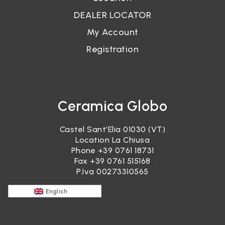
DEALER LOCATOR
My Account
Registration
Ceramica Globo
Castel Sant’Elia 01030 (VT)
Location La Chiusa
Phone
+39 0761 18731
Fax +39 0761 515168
P.Iva 00273310565
English