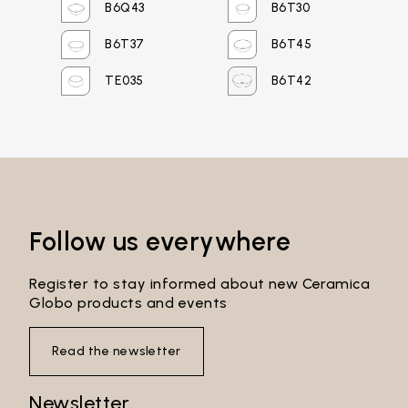
B6Q43
B6T30
Password*
B6T37
B6T45
TE035
B6T42
Login
Password recovery
Follow us everywhere
Register to stay informed about new Ceramica
Globo products and events
Read the newsletter
Newsletter